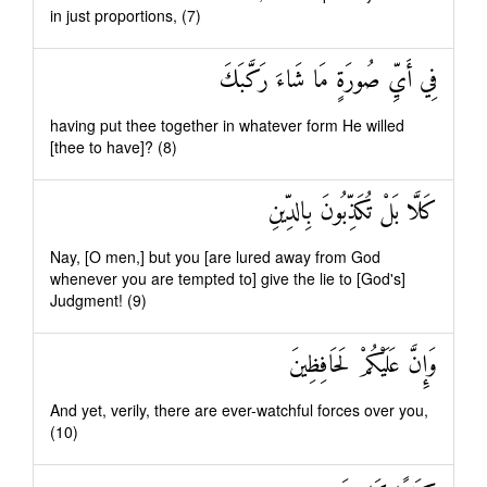
in just proportions, (7)
فِي أَيِّ صُورَةٍ مَا شَاءَ رَكَّبَكَ
having put thee together in whatever form He willed
[thee to have]? (8)
كَلَّا بَلْ تُكَذِّبُونَ بِالدِّينِ
Nay, [O men,] but you [are lured away from God
whenever you are tempted to] give the lie to [God's]
Judgment! (9)
وَإِنَّ عَلَيْكُمْ لَحَافِظِينَ
And yet, verily, there are ever-watchful forces over you,
(10)