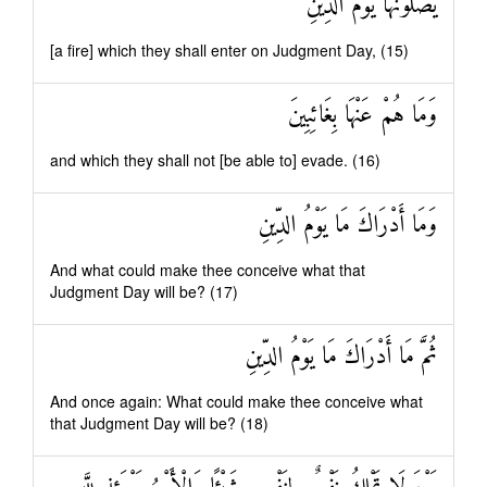
يَصْلَوْنَهَا يَوْمَ الدِّينِ
[a fire] which they shall enter on Judgment Day, (15)
وَمَا هُمْ عَنْهَا بِغَائِبِينَ
and which they shall not [be able to] evade. (16)
وَمَا أَدْرَاكَ مَا يَوْمُ الدِّينِ
And what could make thee conceive what that
Judgment Day will be? (17)
ثُمَّ مَا أَدْرَاكَ مَا يَوْمُ الدِّينِ
And once again: What could make thee conceive what
that Judgment Day will be? (18)