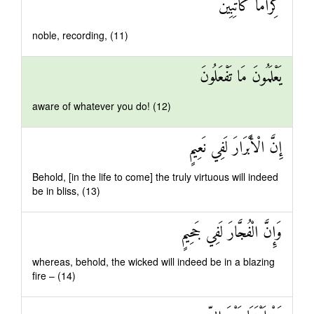
كِرَامًا كَاتِبِينَ
noble, recording, (11)
يَعْلَمُونَ مَا تَفْعَلُونَ
aware of whatever you do! (12)
إِنَّ الْأَبْرَارَ لَفِي نَعِيمٍ
Behold, [in the life to come] the truly virtuous will indeed
be in bliss, (13)
وَإِنَّ الْفُجَّارَ لَفِي جَحِيمٍ
whereas, behold, the wicked will indeed be in a blazing
fire – (14)