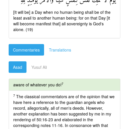
يَوْمَ لَا تَمْلِكُ نَفْسٌ لِنَفْسٍ شَيْئًا وَالْأَمْرُ يَوْمَئِذٍ لِلَّهِ
[It will be] a Day when no human being shall be of the
least avail to another human being: for on that Day [it
will become manifest that] all sovereignty is God's
alone. (19)
Commentaries
Translations
Asad
Yusuf Ali
7
aware of whatever you do!
7
The classical commentators are of the opinion that we
have here a reference to the guardian angels who
record, allegorically, all of men's deeds. However,
another explanation has been suggested by me in my
rendering of 50:16-23 and elaborated in the
corresponding notes 11-16. In consonance with that