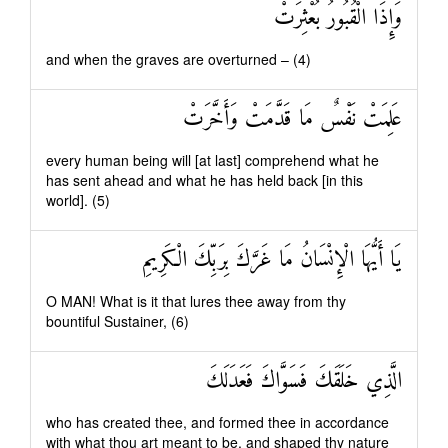
وَإِذَا الْقُبُورُ بُعْثِرَتْ
and when the graves are overturned – (4)
عَلِمَتْ نَفْسٌ مَا قَدَّمَتْ وَأَخَّرَتْ
every human being will [at last] comprehend what he
has sent ahead and what he has held back [in this
world]. (5)
يَا أَيُّهَا الْإِنْسَانُ مَا غَرَّكَ بِرَبِّكَ الْكَرِيمِ
O MAN! What is it that lures thee away from thy
bountiful Sustainer, (6)
الَّذِي خَلَقَكَ فَسَوَّاكَ فَعَدَلَكَ
who has created thee, and formed thee in accordance
with what thou art meant to be, and shaped thy nature