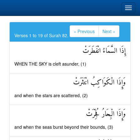
« Previous
Next »
Verses 1 to 19 of Surah 82.
إِذَا السَّمَاءُ انْفَطَرَتْ
WHEN THE SKY is cleft asunder, (1)
وَإِذَا الْكَوَاكِبُ انْتَثَرَتْ
and when the stars are scattered, (2)
وَإِذَا الْبِحَارُ فُجِّرَتْ
and when the seas burst beyond their bounds, (3)