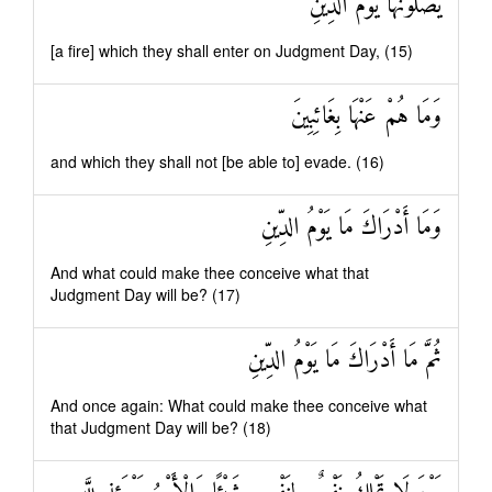
يَصْلَوْنَهَا يَوْمَ الدِّينِ
[a fire] which they shall enter on Judgment Day, (15)
وَمَا هُمْ عَنْهَا بِغَائِبِينَ
and which they shall not [be able to] evade. (16)
وَمَا أَدْرَاكَ مَا يَوْمُ الدِّينِ
And what could make thee conceive what that
Judgment Day will be? (17)
ثُمَّ مَا أَدْرَاكَ مَا يَوْمُ الدِّينِ
And once again: What could make thee conceive what
that Judgment Day will be? (18)