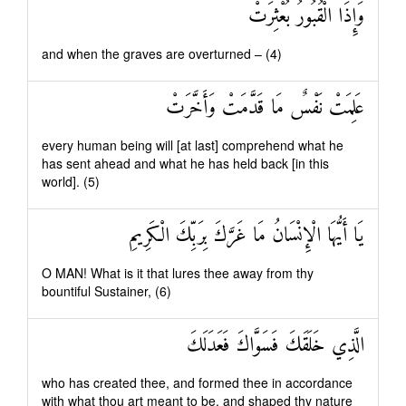
وَإِذَا الْقُبُورُ بُعْثِرَتْ
and when the graves are overturned – (4)
عَلِمَتْ نَفْسٌ مَا قَدَّمَتْ وَأَخَّرَتْ
every human being will [at last] comprehend what he
has sent ahead and what he has held back [in this
world]. (5)
يَا أَيُّهَا الْإِنْسَانُ مَا غَرَّكَ بِرَبِّكَ الْكَرِيمِ
O MAN! What is it that lures thee away from thy
bountiful Sustainer, (6)
الَّذِي خَلَقَكَ فَسَوَّاكَ فَعَدَلَكَ
who has created thee, and formed thee in accordance
with what thou art meant to be, and shaped thy nature