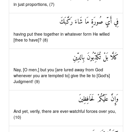
in just proportions, (7)
فِي أَيِّ صُورَةٍ مَا شَاءَ رَكَّبَكَ
having put thee together in whatever form He willed
[thee to have]? (8)
كَلَّا بَلْ تُكَذِّبُونَ بِالدِّينِ
Nay, [O men,] but you [are lured away from God
whenever you are tempted to] give the lie to [God's]
Judgment! (9)
وَإِنَّ عَلَيْكُمْ لَحَافِظِينَ
And yet, verily, there are ever-watchful forces over you,
(10)