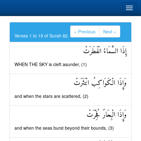
« Previous
Next »
Verses 1 to 19 of Surah 82.
إِذَا السَّمَاءُ انْفَطَرَتْ
WHEN THE SKY is cleft asunder, (1)
وَإِذَا الْكَوَاكِبُ انْتَثَرَتْ
and when the stars are scattered, (2)
وَإِذَا الْبِحَارُ فُجِّرَتْ
and when the seas burst beyond their bounds, (3)