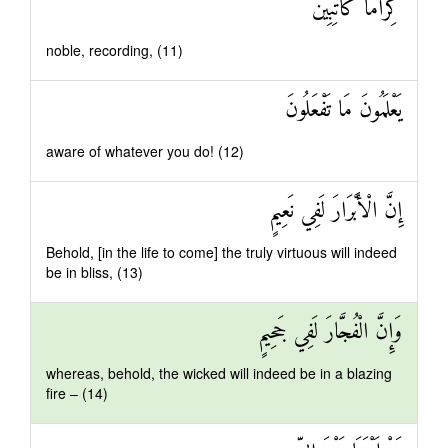
كِرَامًا كَاتِبِينَ
noble, recording, (11)
يَعْلَمُونَ مَا تَفْعَلُونَ
aware of whatever you do! (12)
إِنَّ الْأَبْرَارَ لَفِي نَعِيمٍ
Behold, [in the life to come] the truly virtuous will indeed
be in bliss, (13)
وَإِنَّ الْفُجَّارَ لَفِي جَحِيمٍ
whereas, behold, the wicked will indeed be in a blazing
fire – (14)