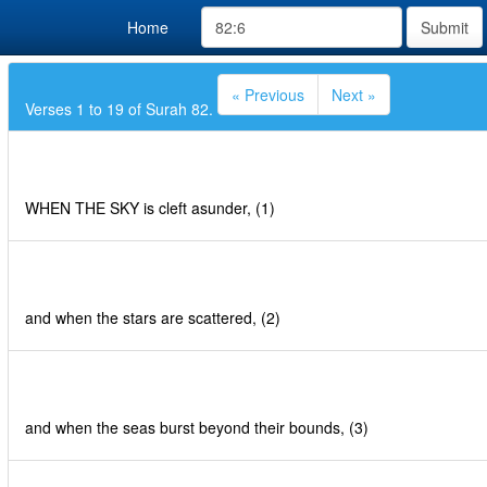
Home
Submit
« Previous
Next »
Verses 1 to 19 of Surah 82.
WHEN THE SKY is cleft asunder, (1)
and when the stars are scattered, (2)
and when the seas burst beyond their bounds, (3)