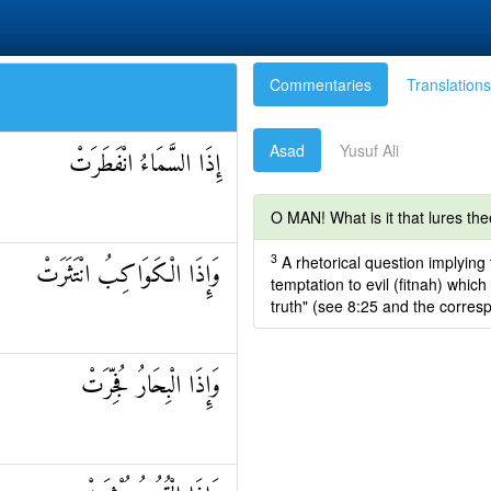
Commentaries
Translations
Asad
Yusuf Ali
إِذَا السَّمَاءُ انْفَطَرَتْ
O MAN! What is it that lures the
3
A rhetorical question implying
وَإِذَا الْكَوَاكِبُ انْتَثَرَتْ
temptation to evil (fitnah) whi
truth" (see 8:25 and the corres
وَإِذَا الْبِحَارُ فُجِّرَتْ