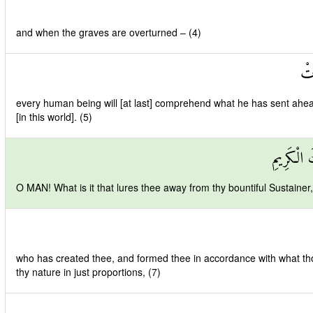
and when the graves are overturned – (4)
عَل
every human being will [at last] comprehend what he has sent ahe
[in this world]. (5)
يَا أَيُّهَا
O MAN! What is it that lures thee away from thy bountiful Sustainer,
who has created thee, and formed thee in accordance with what th
thy nature in just proportions, (7)