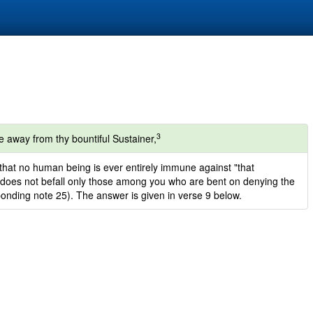
3
e away from thy bountiful Sustainer,
 that no human being is ever entirely immune against "that
ch does not befall only those among you who are bent on denying the
ponding note 25). The answer is given in verse 9 below.