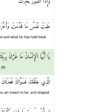
وَإِذَا الْقُبُورُ بُعْثِرَتْ
ِمَتْ نَفْسٌ مَا قَدَّمَتْ وَأَخَّرَتْ
ad and what he has held back
 الْإِنْسَانُ مَا غَرَّكَ بِرَبِّكَ الْكَرِيمِ
 (6)
الَّذِي خَلَقَكَ فَسَوَّاكَ فَعَدَلَكَ
ou art meant to be, and shaped