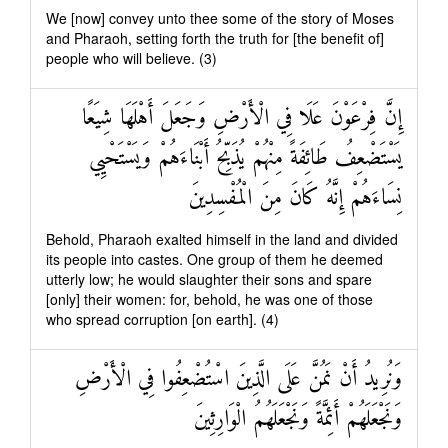
We [now] convey unto thee some of the story of Moses
and Pharaoh, setting forth the truth for [the benefit of]
people who will believe. (3)
إِنَّ فِرْعَوْنَ عَلَا فِي الْأَرْضِ وَجَعَلَ أَهْلَهَا شِيَعًا
يَسْتَضْعِفُ طَائِفَةً مِنْهُمْ يُذَبِّحُ أَبْنَاءَهُمْ وَيَسْتَحْيِي
نِسَاءَهُمْ إِنَّهُ كَانَ مِنَ الْمُفْسِدِينَ
Behold, Pharaoh exalted himself in the land and divided
its people into castes. One group of them he deemed
utterly low; he would slaughter their sons and spare
[only] their women: for, behold, he was one of those
who spread corruption [on earth]. (4)
وَنُرِيدُ أَنْ نَمُنَّ عَلَى الَّذِينَ اسْتُضْعِفُوا فِي الْأَرْضِ
وَنَجْعَلَهُمْ أَئِمَّةً وَنَجْعَلَهُمُ الْوَارِثِينَ