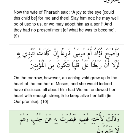
Now the wife of Pharaoh said: "A joy to the eye [could
this child be] for me and thee! Slay him not: he may well
be of use to us, or we may adopt him as a son!" And
they had no presentiment [of what he was to become].
(9)
وَأَصْبَحَ فُؤَادُ أُمِّ مُوسَىٰ فَارِغًا إِنْ كَادَتْ لَتُبْدِي بِهِ
لَوْلَا أَنْ رَبَطْنَا عَلَىٰ قَلْبِهَا لِتَكُونَ مِنَ الْمُؤْمِنِينَ
On the morrow, however, an aching void grew up in the
heart of the mother of Moses, and she would indeed
have disclosed all about him had We not endowed her
heart with enough strength to keep alive her faith [in
Our promise]. (10)
وَقَالَتْ لِأُخْتِهِ قُصِّيهِ فَبَصُرَتْ بِهِ عَنْ جُنُبٍ وَهُمْ
لَا يَشْعُرُونَ