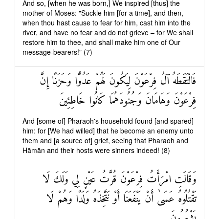
And so, [when he was born,] We inspired [thus] the
mother of Moses: "Suckle him [for a time], and then,
when thou hast cause to fear for him, cast him into the
river, and have no fear and do not grieve – for We shall
restore him to thee, and shall make him one of Our
message-bearers!" (7)
فَالْتَقَطَهُ آلُ فِرْعَوْنَ لِيَكُونَ لَهُمْ عَدُوًّا وَحَزَنًا إِنَّ
فِرْعَوْنَ وَهَامَانَ وَجُنُودَهُمَا كَانُوا خَاطِئِينَ
And [some of] Pharaoh's household found [and spared]
him: for [We had willed] that he become an enemy unto
them and [a source of] grief, seeing that Pharaoh and
Hāmān and their hosts were sinners indeed! (8)
وَقَالَتِ امْرَأَتُ فِرْعَوْنَ قُرَّتُ عَيْنٍ لِي وَلَكَ لَا
تَقْتُلُوهُ عَسَىٰ أَنْ يَنْفَعَنَا أَوْ نَتَّخِذَهُ وَلَدًا وَهُمْ لَا
يَشْعُرُونَ