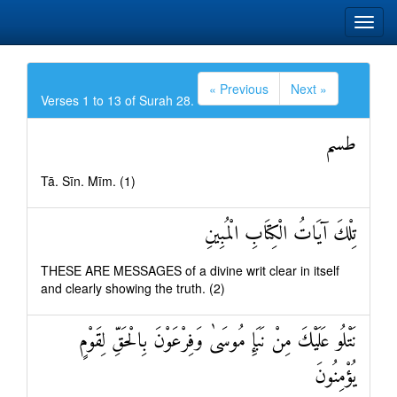
« Previous
Next »
Verses 1 to 13 of Surah 28.
طسم
Tā. Sīn. Mīm. (1)
تِلْكَ آيَاتُ الْكِتَابِ الْمُبِينِ
THESE ARE MESSAGES of a divine writ clear in itself
and clearly showing the truth. (2)
نَتْلُو عَلَيْكَ مِنْ نَبَإِ مُوسَىٰ وَفِرْعَوْنَ بِالْحَقِّ لِقَوْمٍ
يُؤْمِنُونَ