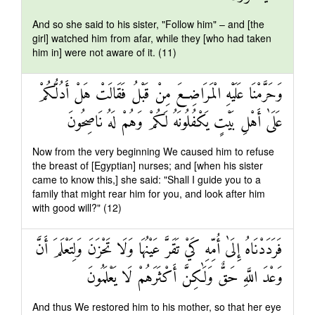
And so she said to his sister, "Follow him" – and [the
girl] watched him from afar, while they [who had taken
him in] were not aware of it. (11)
وَحَرَّمْنَا عَلَيْهِ الْمَرَاضِعَ مِنْ قَبْلُ فَقَالَتْ هَلْ أَدُلُّكُمْ
عَلَىٰ أَهْلِ بَيْتٍ يَكْفُلُونَهُ لَكُمْ وَهُمْ لَهُ نَاصِحُونَ
Now from the very beginning We caused him to refuse
the breast of [Egyptian] nurses; and [when his sister
came to know this,] she said: "Shall I guide you to a
family that might rear him for you, and look after him
with good will?" (12)
فَرَدَدْنَاهُ إِلَىٰ أُمِّهِ كَيْ تَقَرَّ عَيْنُهَا وَلَا تَحْزَنَ وَلِتَعْلَمَ أَنَّ
وَعْدَ اللَّهِ حَقٌّ وَلَٰكِنَّ أَكْثَرَهُمْ لَا يَعْلَمُونَ
And thus We restored him to his mother, so that her eye