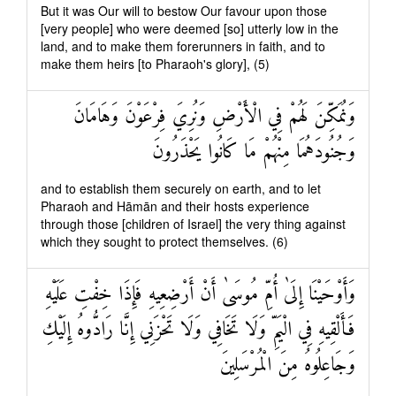
But it was Our will to bestow Our favour upon those
[very people] who were deemed [so] utterly low in the
land, and to make them forerunners in faith, and to
make them heirs [to Pharaoh's glory], (5)
وَنُمَكِّنَ لَهُمْ فِي الْأَرْضِ وَنُرِيَ فِرْعَوْنَ وَهَامَانَ
وَجُنُودَهُمَا مِنْهُمْ مَا كَانُوا يَحْذَرُونَ
and to establish them securely on earth, and to let
Pharaoh and Hāmān and their hosts experience
through those [children of Israel] the very thing against
which they sought to protect themselves. (6)
وَأَوْحَيْنَا إِلَىٰ أُمِّ مُوسَىٰ أَنْ أَرْضِعِيهِ فَإِذَا خِفْتِ عَلَيْهِ
فَأَلْقِيهِ فِي الْيَمِّ وَلَا تَخَافِي وَلَا تَحْزَنِي إِنَّا رَادُّوهُ إِلَيْكِ
وَجَاعِلُوهُ مِنَ الْمُرْسَلِينَ