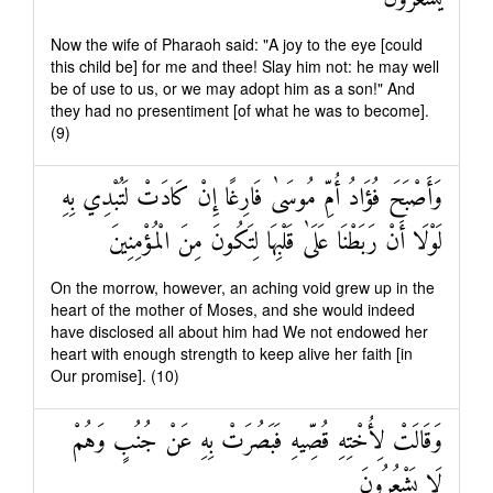
Now the wife of Pharaoh said: "A joy to the eye [could
this child be] for me and thee! Slay him not: he may well
be of use to us, or we may adopt him as a son!" And
they had no presentiment [of what he was to become].
(9)
وَأَصْبَحَ فُؤَادُ أُمِّ مُوسَىٰ فَارِغًا إِنْ كَادَتْ لَتُبْدِي بِهِ
لَوْلَا أَنْ رَبَطْنَا عَلَىٰ قَلْبِهَا لِتَكُونَ مِنَ الْمُؤْمِنِينَ
On the morrow, however, an aching void grew up in the
heart of the mother of Moses, and she would indeed
have disclosed all about him had We not endowed her
heart with enough strength to keep alive her faith [in
Our promise]. (10)
وَقَالَتْ لِأُخْتِهِ قُصِّيهِ فَبَصُرَتْ بِهِ عَنْ جُنُبٍ وَهُمْ
لَا يَشْعُرُونَ