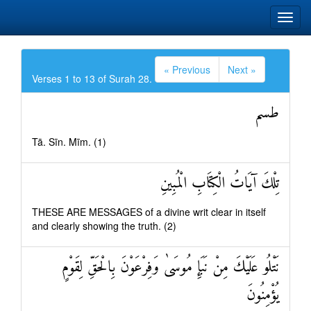
« Previous
Next »
Verses 1 to 13 of Surah 28.
طسم
Tā. Sīn. Mīm. (1)
تِلْكَ آيَاتُ الْكِتَابِ الْمُبِينِ
THESE ARE MESSAGES of a divine writ clear in itself
and clearly showing the truth. (2)
نَتْلُو عَلَيْكَ مِنْ نَبَإِ مُوسَىٰ وَفِرْعَوْنَ بِالْحَقِّ لِقَوْمٍ
يُؤْمِنُونَ