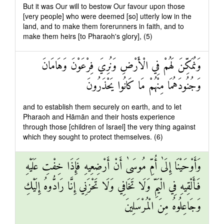
But it was Our will to bestow Our favour upon those
[very people] who were deemed [so] utterly low in the
land, and to make them forerunners in faith, and to
make them heirs [to Pharaoh's glory], (5)
وَنُمَكِّنَ لَهُمْ فِي الْأَرْضِ وَنُرِيَ فِرْعَوْنَ وَهَامَانَ
وَجُنُودَهُمَا مِنْهُمْ مَا كَانُوا يَحْذَرُونَ
and to establish them securely on earth, and to let
Pharaoh and Hāmān and their hosts experience
through those [children of Israel] the very thing against
which they sought to protect themselves. (6)
وَأَوْحَيْنَا إِلَىٰ أُمِّ مُوسَىٰ أَنْ أَرْضِعِيهِ فَإِذَا خِفْتِ عَلَيْهِ
فَأَلْقِيهِ فِي الْيَمِّ وَلَا تَخَافِي وَلَا تَحْزَنِي إِنَّا رَادُّوهُ إِلَيْكِ
وَجَاعِلُوهُ مِنَ الْمُرْسَلِينَ