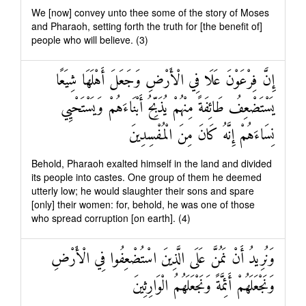
We [now] convey unto thee some of the story of Moses
and Pharaoh, setting forth the truth for [the benefit of]
people who will believe. (3)
إِنَّ فِرْعَوْنَ عَلَا فِي الْأَرْضِ وَجَعَلَ أَهْلَهَا شِيَعًا
يَسْتَضْعِفُ طَائِفَةً مِنْهُمْ يُذَبِّحُ أَبْنَاءَهُمْ وَيَسْتَحْيِي
نِسَاءَهُمْ إِنَّهُ كَانَ مِنَ الْمُفْسِدِينَ
Behold, Pharaoh exalted himself in the land and divided
its people into castes. One group of them he deemed
utterly low; he would slaughter their sons and spare
[only] their women: for, behold, he was one of those
who spread corruption [on earth]. (4)
وَنُرِيدُ أَنْ نَمُنَّ عَلَى الَّذِينَ اسْتُضْعِفُوا فِي الْأَرْضِ
وَنَجْعَلَهُمْ أَئِمَّةً وَنَجْعَلَهُمُ الْوَارِثِينَ