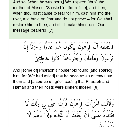
And so, [when he was born,] We inspired [thus] the
mother of Moses: "Suckle him [for a time], and then,
when thou hast cause to fear for him, cast him into the
river, and have no fear and do not grieve – for We shall
restore him to thee, and shall make him one of Our
message-bearers!" (7)
فَالْتَقَطَهُ آلُ فِرْعَوْنَ لِيَكُونَ لَهُمْ عَدُوًّا وَحَزَنًا إِنَّ
فِرْعَوْنَ وَهَامَانَ وَجُنُودَهُمَا كَانُوا خَاطِئِينَ
And [some of] Pharaoh's household found [and spared]
him: for [We had willed] that he become an enemy unto
them and [a source of] grief, seeing that Pharaoh and
Hāmān and their hosts were sinners indeed! (8)
وَقَالَتِ امْرَأَتُ فِرْعَوْنَ قُرَّتُ عَيْنٍ لِي وَلَكَ لَا
تَقْتُلُوهُ عَسَىٰ أَنْ يَنْفَعَنَا أَوْ نَتَّخِذَهُ وَلَدًا وَهُمْ لَا
يَشْعُرُونَ