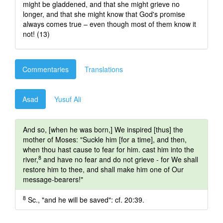
might be gladdened, and that she might grieve no
longer, and that she might know that God's promise
always comes true – even though most of them know it
not! (13)
Commentaries
Translations
Asad
Yusuf Ali
And so, [when he was born,] We inspired [thus] the
mother of Moses: "Suckle him [for a time], and then,
when thou hast cause to fear for him. cast him into the
8
river,
and have no fear and do not grieve - for We shall
restore him to thee, and shall make him one of Our
message-bearers!"
8
Sc., "and he will be saved": cf. 20:39.