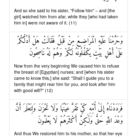
And so she said to his sister, "Follow him" – and [the
girl] watched him from afar, while they [who had taken
him in] were not aware of it. (11)
وَحَرَّمْنَا عَلَيْهِ الْمَرَاضِعَ مِنْ قَبْلُ فَقَالَتْ هَلْ أَدُلُّكُمْ
عَلَىٰ أَهْلِ بَيْتٍ يَكْفُلُونَهُ لَكُمْ وَهُمْ لَهُ نَاصِحُونَ
Now from the very beginning We caused him to refuse
the breast of [Egyptian] nurses; and [when his sister
came to know this,] she said: "Shall I guide you to a
family that might rear him for you, and look after him
with good will?" (12)
فَرَدَدْنَاهُ إِلَىٰ أُمِّهِ كَيْ تَقَرَّ عَيْنُهَا وَلَا تَحْزَنَ وَلِتَعْلَمَ أَنَّ
وَعْدَ اللَّهِ حَقٌّ وَلَٰكِنَّ أَكْثَرَهُمْ لَا يَعْلَمُونَ
And thus We restored him to his mother, so that her eye