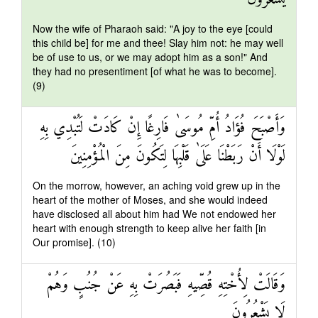
Now the wife of Pharaoh said: "A joy to the eye [could
this child be] for me and thee! Slay him not: he may well
be of use to us, or we may adopt him as a son!" And
they had no presentiment [of what he was to become].
(9)
وَأَصْبَحَ فُؤَادُ أُمِّ مُوسَىٰ فَارِغًا إِنْ كَادَتْ لَتُبْدِي بِهِ
لَوْلَا أَنْ رَبَطْنَا عَلَىٰ قَلْبِهَا لِتَكُونَ مِنَ الْمُؤْمِنِينَ
On the morrow, however, an aching void grew up in the
heart of the mother of Moses, and she would indeed
have disclosed all about him had We not endowed her
heart with enough strength to keep alive her faith [in
Our promise]. (10)
وَقَالَتْ لِأُخْتِهِ قُصِّيهِ فَبَصُرَتْ بِهِ عَنْ جُنُبٍ وَهُمْ
لَا يَشْعُرُونَ