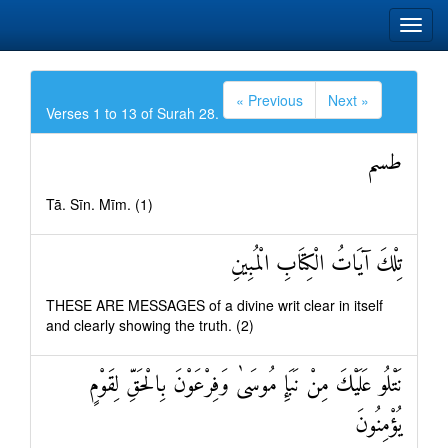
« Previous
Next »
Verses 1 to 13 of Surah 28.
طسم
Tā. Sīn. Mīm. (1)
تِلْكَ آيَاتُ الْكِتَابِ الْمُبِينِ
THESE ARE MESSAGES of a divine writ clear in itself
and clearly showing the truth. (2)
نَتْلُو عَلَيْكَ مِنْ نَبَإِ مُوسَىٰ وَفِرْعَوْنَ بِالْحَقِّ لِقَوْمٍ
يُؤْمِنُونَ