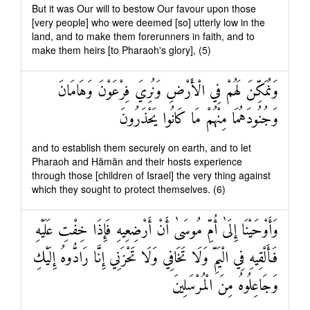
But it was Our will to bestow Our favour upon those
[very people] who were deemed [so] utterly low in the
land, and to make them forerunners in faith, and to
make them heirs [to Pharaoh's glory], (5)
وَنُمَكِّنَ لَهُمْ فِي الْأَرْضِ وَنُرِيَ فِرْعَوْنَ وَهَامَانَ
وَجُنُودَهُمَا مِنْهُمْ مَا كَانُوا يَحْذَرُونَ
and to establish them securely on earth, and to let
Pharaoh and Hāmān and their hosts experience
through those [children of Israel] the very thing against
which they sought to protect themselves. (6)
وَأَوْحَيْنَا إِلَىٰ أُمِّ مُوسَىٰ أَنْ أَرْضِعِيهِ فَإِذَا خِفْتِ عَلَيْهِ
فَأَلْقِيهِ فِي الْيَمِّ وَلَا تَخَافِي وَلَا تَحْزَنِي إِنَّا رَادُّوهُ إِلَيْكِ
وَجَاعِلُوهُ مِنَ الْمُرْسَلِينَ