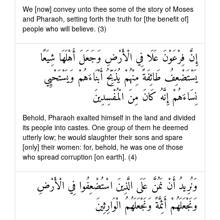
We [now] convey unto thee some of the story of Moses
and Pharaoh, setting forth the truth for [the benefit of]
people who will believe. (3)
إِنَّ فِرْعَوْنَ عَلَا فِي الْأَرْضِ وَجَعَلَ أَهْلَهَا شِيَعًا
يَسْتَضْعِفُ طَائِفَةً مِنْهُمْ يُذَبِّحُ أَبْنَاءَهُمْ وَيَسْتَحْيِي
نِسَاءَهُمْ إِنَّهُ كَانَ مِنَ الْمُفْسِدِينَ
Behold, Pharaoh exalted himself in the land and divided
its people into castes. One group of them he deemed
utterly low; he would slaughter their sons and spare
[only] their women: for, behold, he was one of those
who spread corruption [on earth]. (4)
وَنُرِيدُ أَنْ نَمُنَّ عَلَى الَّذِينَ اسْتُضْعِفُوا فِي الْأَرْضِ
وَنَجْعَلَهُمْ أَئِمَّةً وَنَجْعَلَهُمُ الْوَارِثِينَ