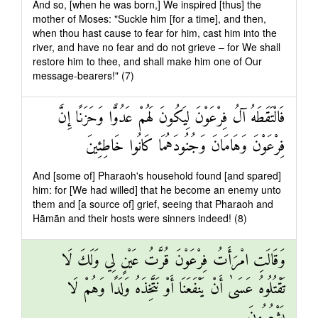
And so, [when he was born,] We inspired [thus] the
mother of Moses: "Suckle him [for a time], and then,
when thou hast cause to fear for him, cast him into the
river, and have no fear and do not grieve – for We shall
restore him to thee, and shall make him one of Our
message-bearers!" (7)
فَالْتَقَطَهُ آلُ فِرْعَوْنَ لِيَكُونَ لَهُمْ عَدُوًّا وَحَزَنًا إِنَّ
فِرْعَوْنَ وَهَامَانَ وَجُنُودَهُمَا كَانُوا خَاطِئِينَ
And [some of] Pharaoh's household found [and spared]
him: for [We had willed] that he become an enemy unto
them and [a source of] grief, seeing that Pharaoh and
Hāmān and their hosts were sinners indeed! (8)
وَقَالَتِ امْرَأَتُ فِرْعَوْنَ قُرَّتُ عَيْنٍ لِي وَلَكَ لَا
تَقْتُلُوهُ عَسَىٰ أَنْ يَنْفَعَنَا أَوْ نَتَّخِذَهُ وَلَدًا وَهُمْ لَا
يَشْعُرُونَ