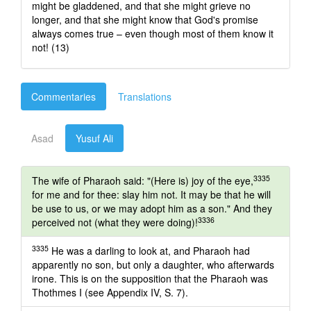
might be gladdened, and that she might grieve no
longer, and that she might know that God's promise
always comes true – even though most of them know it
not! (13)
Commentaries
Translations
Asad
Yusuf Ali
3335
The wife of Pharaoh said: "(Here is) joy of the eye,
for me and for thee: slay him not. It may be that he will
be use to us, or we may adopt him as a son." And they
3336
perceived not (what they were doing)!
3335
He was a darling to look at, and Pharaoh had
apparently no son, but only a daughter, who afterwards
irone. This is on the supposition that the Pharaoh was
Thothmes I (see Appendix IV, S. 7).