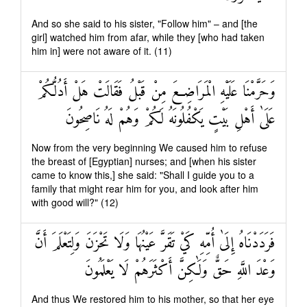
And so she said to his sister, "Follow him" – and [the
girl] watched him from afar, while they [who had taken
him in] were not aware of it. (11)
وَحَرَّمْنَا عَلَيْهِ الْمَرَاضِعَ مِنْ قَبْلُ فَقَالَتْ هَلْ أَدُلُّكُمْ
عَلَىٰ أَهْلِ بَيْتٍ يَكْفُلُونَهُ لَكُمْ وَهُمْ لَهُ نَاصِحُونَ
Now from the very beginning We caused him to refuse
the breast of [Egyptian] nurses; and [when his sister
came to know this,] she said: "Shall I guide you to a
family that might rear him for you, and look after him
with good will?" (12)
فَرَدَدْنَاهُ إِلَىٰ أُمِّهِ كَيْ تَقَرَّ عَيْنُهَا وَلَا تَحْزَنَ وَلِتَعْلَمَ أَنَّ
وَعْدَ اللَّهِ حَقٌّ وَلَٰكِنَّ أَكْثَرَهُمْ لَا يَعْلَمُونَ
And thus We restored him to his mother, so that her eye