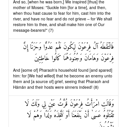
And so, [when he was born,] We inspired [thus] the
mother of Moses: "Suckle him [for a time], and then,
when thou hast cause to fear for him, cast him into the
river, and have no fear and do not grieve – for We shall
restore him to thee, and shall make him one of Our
message-bearers!" (7)
فَالْتَقَطَهُ آلُ فِرْعَوْنَ لِيَكُونَ لَهُمْ عَدُوًّا وَحَزَنًا إِنَّ
فِرْعَوْنَ وَهَامَانَ وَجُنُودَهُمَا كَانُوا خَاطِئِينَ
And [some of] Pharaoh's household found [and spared]
him: for [We had willed] that he become an enemy unto
them and [a source of] grief, seeing that Pharaoh and
Hāmān and their hosts were sinners indeed! (8)
وَقَالَتِ امْرَأَتُ فِرْعَوْنَ قُرَّتُ عَيْنٍ لِي وَلَكَ لَا
تَقْتُلُوهُ عَسَىٰ أَنْ يَنْفَعَنَا أَوْ نَتَّخِذَهُ وَلَدًا وَهُمْ لَا
يَشْعُرُونَ