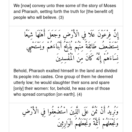
We [now] convey unto thee some of the story of Moses
and Pharaoh, setting forth the truth for [the benefit of]
people who will believe. (3)
إِنَّ فِرْعَوْنَ عَلَا فِي الْأَرْضِ وَجَعَلَ أَهْلَهَا شِيَعًا
يَسْتَضْعِفُ طَائِفَةً مِنْهُمْ يُذَبِّحُ أَبْنَاءَهُمْ وَيَسْتَحْيِي
نِسَاءَهُمْ إِنَّهُ كَانَ مِنَ الْمُفْسِدِينَ
Behold, Pharaoh exalted himself in the land and divided
its people into castes. One group of them he deemed
utterly low; he would slaughter their sons and spare
[only] their women: for, behold, he was one of those
who spread corruption [on earth]. (4)
وَنُرِيدُ أَنْ نَمُنَّ عَلَى الَّذِينَ اسْتُضْعِفُوا فِي الْأَرْضِ
وَنَجْعَلَهُمْ أَئِمَّةً وَنَجْعَلَهُمُ الْوَارِثِينَ