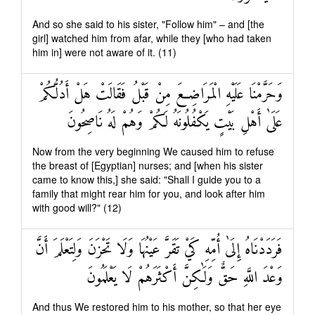
And so she said to his sister, "Follow him" – and [the
girl] watched him from afar, while they [who had taken
him in] were not aware of it. (11)
وَحَرَّمْنَا عَلَيْهِ الْمَرَاضِعَ مِنْ قَبْلُ فَقَالَتْ هَلْ أَدُلُّكُمْ
عَلَىٰ أَهْلِ بَيْتٍ يَكْفُلُونَهُ لَكُمْ وَهُمْ لَهُ نَاصِحُونَ
Now from the very beginning We caused him to refuse
the breast of [Egyptian] nurses; and [when his sister
came to know this,] she said: "Shall I guide you to a
family that might rear him for you, and look after him
with good will?" (12)
فَرَدَدْنَاهُ إِلَىٰ أُمِّهِ كَيْ تَقَرَّ عَيْنُهَا وَلَا تَحْزَنَ وَلِتَعْلَمَ أَنَّ
وَعْدَ اللَّهِ حَقٌّ وَلَٰكِنَّ أَكْثَرَهُمْ لَا يَعْلَمُونَ
And thus We restored him to his mother, so that her eye