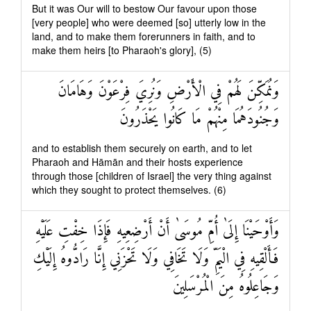
But it was Our will to bestow Our favour upon those
[very people] who were deemed [so] utterly low in the
land, and to make them forerunners in faith, and to
make them heirs [to Pharaoh's glory], (5)
وَنُمَكِّنَ لَهُمْ فِي الْأَرْضِ وَنُرِيَ فِرْعَوْنَ وَهَامَانَ
وَجُنُودَهُمَا مِنْهُمْ مَا كَانُوا يَحْذَرُونَ
and to establish them securely on earth, and to let
Pharaoh and Hāmān and their hosts experience
through those [children of Israel] the very thing against
which they sought to protect themselves. (6)
وَأَوْحَيْنَا إِلَىٰ أُمِّ مُوسَىٰ أَنْ أَرْضِعِيهِ فَإِذَا خِفْتِ عَلَيْهِ
فَأَلْقِيهِ فِي الْيَمِّ وَلَا تَخَافِي وَلَا تَحْزَنِي إِنَّا رَادُّوهُ إِلَيْكِ
وَجَاعِلُوهُ مِنَ الْمُرْسَلِينَ