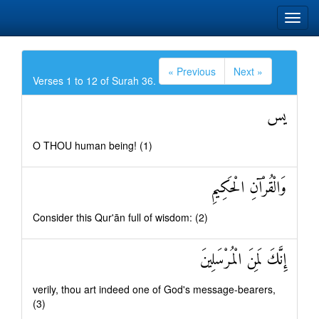
« Previous
Next »
Verses 1 to 12 of Surah 36.
يس
O THOU human being! (1)
وَالْقُرْآنِ الْحَكِيمِ
Consider this Qur'ān full of wisdom: (2)
إِنَّكَ لَمِنَ الْمُرْسَلِينَ
verily, thou art indeed one of God's message-bearers,
(3)