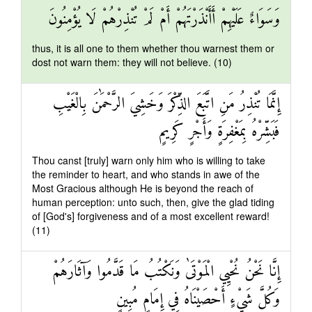
وَسَوَاءٌ عَلَيْهِمْ أَأَنْذَرْتَهُمْ أَمْ لَمْ تُنْذِرْهُمْ لَا يُؤْمِنُونَ
thus, it is all one to them whether thou warnest them or
dost not warn them: they will not believe. (10)
إِنَّمَا تُنْذِرُ مَنِ اتَّبَعَ الذِّكْرَ وَخَشِيَ الرَّحْمَٰنَ بِالْغَيْبِ
فَبَشِّرْهُ بِمَغْفِرَةٍ وَأَجْرٍ كَرِيمٍ
Thou canst [truly] warn only him who is willing to take
the reminder to heart, and who stands in awe of the
Most Gracious although He is beyond the reach of
human perception: unto such, then, give the glad tiding
of [God's] forgiveness and of a most excellent reward!
(11)
إِنَّا نَحْنُ نُحْيِي الْمَوْتَىٰ وَنَكْتُبُ مَا قَدَّمُوا وَآثَارَهُمْ
وَكُلَّ شَيْءٍ أَحْصَيْنَاهُ فِي إِمَامٍ مُبِينٍ