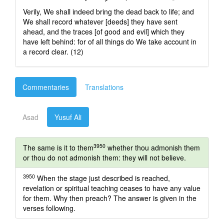
Verily, We shall indeed bring the dead back to life; and
We shall record whatever [deeds] they have sent
ahead, and the traces [of good and evil] which they
have left behind: for of all things do We take account in
a record clear. (12)
Commentaries
Translations
Asad
Yusuf Ali
3950
The same is it to them
whether thou admonish them
or thou do not admonish them: they will not believe.
3950
When the stage just described is reached,
revelation or spiritual teaching ceases to have any value
for them. Why then preach? The answer is given in the
verses following.