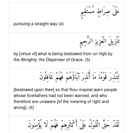
عَلَىٰ صِرَاطٍ مُسْتَقِيمٍ
pursuing a straight way (4)
تَنْزِيلَ الْعَزِيزِ الرَّحِيمِ
by [virtue of] what is being bestowed from on high by
the Almighty, the Dispenser of Grace, (5)
لِتُنْذِرَ قَوْمًا مَا أُنْذِرَ آبَاؤُهُمْ فَهُمْ غَافِلُونَ
[bestowed upon thee] so that thou mayest warn people
whose forefathers had not been warned, and who
therefore are unaware [of the meaning of right and
wrong]. (6)
لَقَدْ حَقَّ الْقَوْلُ عَلَىٰ أَكْثَرِهِمْ فَهُمْ لَا يُؤْمِنُونَ