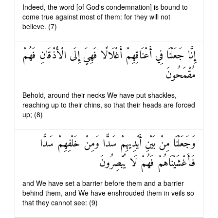
Indeed, the word [of God's condemnation] is bound to
come true against most of them: for they will not
believe. (7)
إِنَّا جَعَلْنَا فِي أَعْنَاقِهِمْ أَغْلَالًا فَهِيَ إِلَى الْأَذْقَانِ فَهُمْ
مُقْمَحُونَ
Behold, around their necks We have put shackles,
reaching up to their chins, so that their heads are forced
up; (8)
وَجَعَلْنَا مِنْ بَيْنِ أَيْدِيهِمْ سَدًّا وَمِنْ خَلْفِهِمْ سَدًّا
فَأَغْشَيْنَاهُمْ فَهُمْ لَا يُبْصِرُونَ
and We have set a barrier before them and a barrier
behind them, and We have enshrouded them in veils so
that they cannot see: (9)