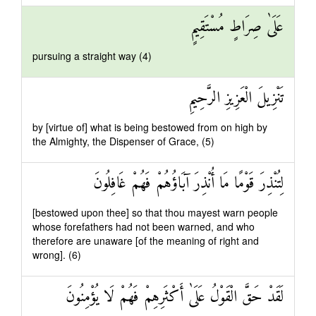
عَلَىٰ صِرَاطٍ مُسْتَقِيمٍ
pursuing a straight way (4)
تَنْزِيلَ الْعَزِيزِ الرَّحِيمِ
by [virtue of] what is being bestowed from on high by
the Almighty, the Dispenser of Grace, (5)
لِتُنْذِرَ قَوْمًا مَا أُنْذِرَ آبَاؤُهُمْ فَهُمْ غَافِلُونَ
[bestowed upon thee] so that thou mayest warn people
whose forefathers had not been warned, and who
therefore are unaware [of the meaning of right and
wrong]. (6)
لَقَدْ حَقَّ الْقَوْلُ عَلَىٰ أَكْثَرِهِمْ فَهُمْ لَا يُؤْمِنُونَ