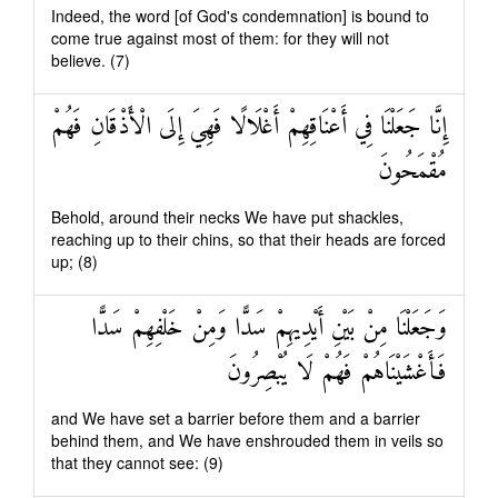
Indeed, the word [of God's condemnation] is bound to
come true against most of them: for they will not
believe. (7)
إِنَّا جَعَلْنَا فِي أَعْنَاقِهِمْ أَغْلَالًا فَهِيَ إِلَى الْأَذْقَانِ فَهُمْ
مُقْمَحُونَ
Behold, around their necks We have put shackles,
reaching up to their chins, so that their heads are forced
up; (8)
وَجَعَلْنَا مِنْ بَيْنِ أَيْدِيهِمْ سَدًّا وَمِنْ خَلْفِهِمْ سَدًّا
فَأَغْشَيْنَاهُمْ فَهُمْ لَا يُبْصِرُونَ
and We have set a barrier before them and a barrier
behind them, and We have enshrouded them in veils so
that they cannot see: (9)