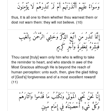
وَسَوَاءٌ عَلَيْهِمْ أَأَنْذَرْتَهُمْ أَمْ لَمْ تُنْذِرْهُمْ لَا يُؤْمِنُونَ
thus, it is all one to them whether thou warnest them or
dost not warn them: they will not believe. (10)
إِنَّمَا تُنْذِرُ مَنِ اتَّبَعَ الذِّكْرَ وَخَشِيَ الرَّحْمَٰنَ بِالْغَيْبِ
فَبَشِّرْهُ بِمَغْفِرَةٍ وَأَجْرٍ كَرِيمٍ
Thou canst [truly] warn only him who is willing to take
the reminder to heart, and who stands in awe of the
Most Gracious although He is beyond the reach of
human perception: unto such, then, give the glad tiding
of [God's] forgiveness and of a most excellent reward!
(11)
إِنَّا نَحْنُ نُحْيِي الْمَوْتَىٰ وَنَكْتُبُ مَا قَدَّمُوا وَآثَارَهُمْ
وَكُلَّ شَيْءٍ أَحْصَيْنَاهُ فِي إِمَامٍ مُبِينٍ