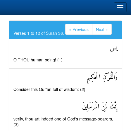
« Previous
Next »
Verses 1 to 12 of Surah 36.
يس
O THOU human being! (1)
وَالْقُرْآنِ الْحَكِيمِ
Consider this Qur'ān full of wisdom: (2)
إِنَّكَ لَمِنَ الْمُرْسَلِينَ
verily, thou art indeed one of God's message-bearers,
(3)