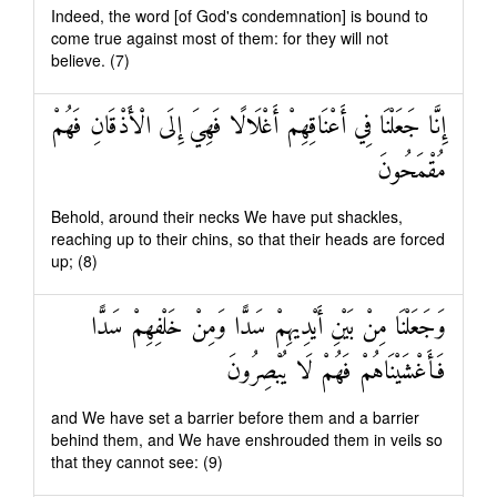
Indeed, the word [of God's condemnation] is bound to
come true against most of them: for they will not
believe. (7)
إِنَّا جَعَلْنَا فِي أَعْنَاقِهِمْ أَغْلَالًا فَهِيَ إِلَى الْأَذْقَانِ فَهُمْ
مُقْمَحُونَ
Behold, around their necks We have put shackles,
reaching up to their chins, so that their heads are forced
up; (8)
وَجَعَلْنَا مِنْ بَيْنِ أَيْدِيهِمْ سَدًّا وَمِنْ خَلْفِهِمْ سَدًّا
فَأَغْشَيْنَاهُمْ فَهُمْ لَا يُبْصِرُونَ
and We have set a barrier before them and a barrier
behind them, and We have enshrouded them in veils so
that they cannot see: (9)