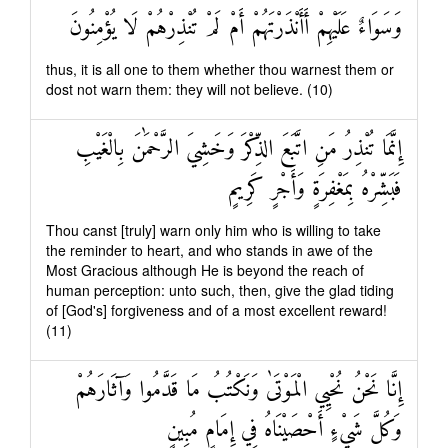
وَسَوَاءٌ عَلَيْهِمْ أَأَنْذَرْتَهُمْ أَمْ لَمْ تُنْذِرْهُمْ لَا يُؤْمِنُونَ
thus, it is all one to them whether thou warnest them or
dost not warn them: they will not believe. (10)
إِنَّمَا تُنْذِرُ مَنِ اتَّبَعَ الذِّكْرَ وَخَشِيَ الرَّحْمَٰنَ بِالْغَيْبِ
فَبَشِّرْهُ بِمَغْفِرَةٍ وَأَجْرٍ كَرِيمٍ
Thou canst [truly] warn only him who is willing to take
the reminder to heart, and who stands in awe of the
Most Gracious although He is beyond the reach of
human perception: unto such, then, give the glad tiding
of [God's] forgiveness and of a most excellent reward!
(11)
إِنَّا نَحْنُ نُحْيِي الْمَوْتَىٰ وَنَكْتُبُ مَا قَدَّمُوا وَآثَارَهُمْ
وَكُلَّ شَيْءٍ أَحْصَيْنَاهُ فِي إِمَامٍ مُبِينٍ