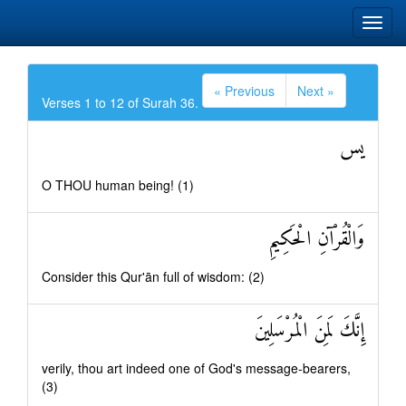
« Previous
Next »
Verses 1 to 12 of Surah 36.
يس
O THOU human being! (1)
وَالْقُرْآنِ الْحَكِيمِ
Consider this Qur'ān full of wisdom: (2)
إِنَّكَ لَمِنَ الْمُرْسَلِينَ
verily, thou art indeed one of God's message-bearers,
(3)