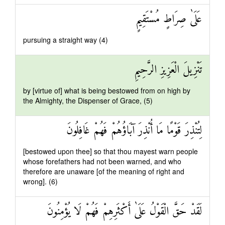
عَلَىٰ صِرَاطٍ مُسْتَقِيمٍ
pursuing a straight way (4)
تَنْزِيلَ الْعَزِيزِ الرَّحِيمِ
by [virtue of] what is being bestowed from on high by
the Almighty, the Dispenser of Grace, (5)
لِتُنْذِرَ قَوْمًا مَا أُنْذِرَ آبَاؤُهُمْ فَهُمْ غَافِلُونَ
[bestowed upon thee] so that thou mayest warn people
whose forefathers had not been warned, and who
therefore are unaware [of the meaning of right and
wrong]. (6)
لَقَدْ حَقَّ الْقَوْلُ عَلَىٰ أَكْثَرِهِمْ فَهُمْ لَا يُؤْمِنُونَ