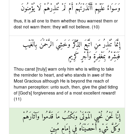
وَسَوَاءٌ عَلَيْهِمْ أَأَنْذَرْتَهُمْ أَمْ لَمْ تُنْذِرْهُمْ لَا يُؤْمِنُونَ
thus, it is all one to them whether thou warnest them or
dost not warn them: they will not believe. (10)
إِنَّمَا تُنْذِرُ مَنِ اتَّبَعَ الذِّكْرَ وَخَشِيَ الرَّحْمَٰنَ بِالْغَيْبِ
فَبَشِّرْهُ بِمَغْفِرَةٍ وَأَجْرٍ كَرِيمٍ
Thou canst [truly] warn only him who is willing to take
the reminder to heart, and who stands in awe of the
Most Gracious although He is beyond the reach of
human perception: unto such, then, give the glad tiding
of [God's] forgiveness and of a most excellent reward!
(11)
إِنَّا نَحْنُ نُحْيِي الْمَوْتَىٰ وَنَكْتُبُ مَا قَدَّمُوا وَآثَارَهُمْ
وَكُلَّ شَيْءٍ أَحْصَيْنَاهُ فِي إِمَامٍ مُبِينٍ