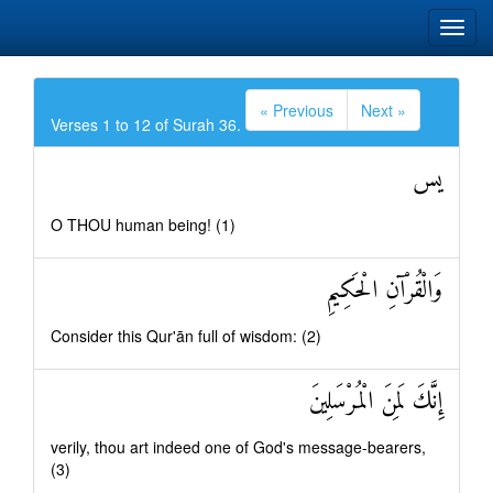
« Previous
Next »
Verses 1 to 12 of Surah 36.
يس
O THOU human being! (1)
وَالْقُرْآنِ الْحَكِيمِ
Consider this Qur'ān full of wisdom: (2)
إِنَّكَ لَمِنَ الْمُرْسَلِينَ
verily, thou art indeed one of God's message-bearers,
(3)