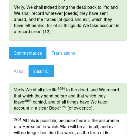
Verily, We shall indeed bring the dead back to life; and
We shall record whatever [deeds] they have sent
ahead, and the traces [of good and evil] which they
have left behind: for of all things do We take account in
a record clear. (12)
Commentaries
Translations
Asad
Yusuf Ali
3954
Verily We shall give life
to the dead, and We record
that which they send before and that which they
3955
leave
behind, and of all things have We taken
3956
account in a clear Book
(of evidence).
3954
All this is possible, because there is the assurance
of a Hereafter, in which Allah will be all-in-all, and evil
will no longer bestride the world, as the term of its