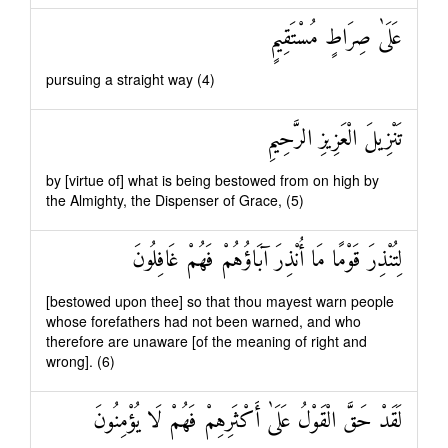
عَلَىٰ صِرَاطٍ مُسْتَقِيمٍ
pursuing a straight way (4)
تَنْزِيلَ الْعَزِيزِ الرَّحِيمِ
by [virtue of] what is being bestowed from on high by
the Almighty, the Dispenser of Grace, (5)
لِتُنْذِرَ قَوْمًا مَا أُنْذِرَ آبَاؤُهُمْ فَهُمْ غَافِلُونَ
[bestowed upon thee] so that thou mayest warn people
whose forefathers had not been warned, and who
therefore are unaware [of the meaning of right and
wrong]. (6)
لَقَدْ حَقَّ الْقَوْلُ عَلَىٰ أَكْثَرِهِمْ فَهُمْ لَا يُؤْمِنُونَ