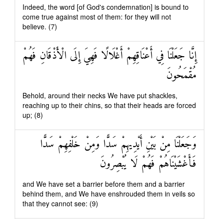
Indeed, the word [of God's condemnation] is bound to
come true against most of them: for they will not
believe. (7)
إِنَّا جَعَلْنَا فِي أَعْنَاقِهِمْ أَغْلَالًا فَهِيَ إِلَى الْأَذْقَانِ فَهُمْ
مُقْمَحُونَ
Behold, around their necks We have put shackles,
reaching up to their chins, so that their heads are forced
up; (8)
وَجَعَلْنَا مِنْ بَيْنِ أَيْدِيهِمْ سَدًّا وَمِنْ خَلْفِهِمْ سَدًّا
فَأَغْشَيْنَاهُمْ فَهُمْ لَا يُبْصِرُونَ
and We have set a barrier before them and a barrier
behind them, and We have enshrouded them in veils so
that they cannot see: (9)