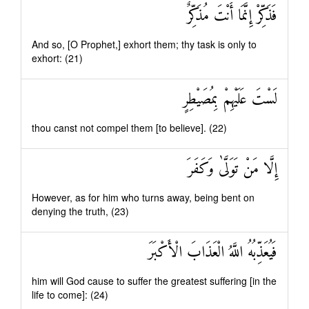
فَذَكِّرْ إِنَّمَا أَنْتَ مُذَكِّرٌ
And so, [O Prophet,] exhort them; thy task is only to
exhort: (21)
لَسْتَ عَلَيْهِمْ بِمُصَيْطِرٍ
thou canst not compel them [to believe]. (22)
إِلَّا مَنْ تَوَلَّىٰ وَكَفَرَ
However, as for him who turns away, being bent on
denying the truth, (23)
فَيُعَذِّبُهُ اللَّهُ الْعَذَابَ الْأَكْبَرَ
him will God cause to suffer the greatest suffering [in the
life to come]: (24)