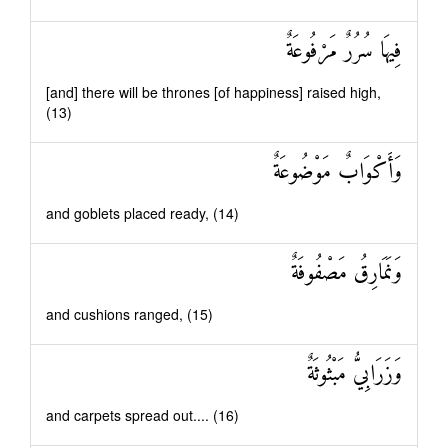
فِيهَا سُرُرٌ مَرْفُوعَةٌ
[and] there will be thrones [of happiness] raised high,
(13)
وَأَكْوَابٌ مَوْضُوعَةٌ
and goblets placed ready, (14)
وَنَمَارِقُ مَصْفُوفَةٌ
and cushions ranged, (15)
وَزَرَابِيُّ مَبْثُوثَةٌ
and carpets spread out.... (16)