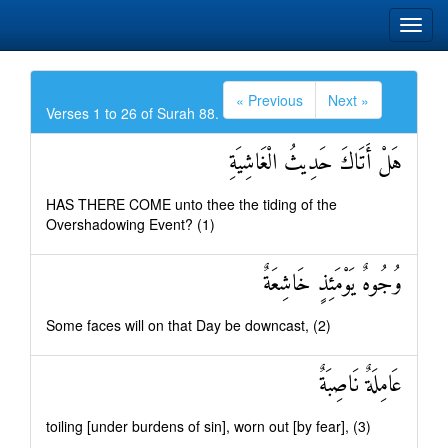
« Previous
Next »
Verses 1 to 26 of Surah 88.
هَلْ أَتَاكَ حَدِيثُ الْغَاشِيَةِ
HAS THERE COME unto thee the tiding of the
Overshadowing Event? (1)
وُجُوهٌ يَوْمَئِذٍ خَاشِعَةٌ
Some faces will on that Day be downcast, (2)
عَامِلَةٌ نَاصِبَةٌ
toiling [under burdens of sin], worn out [by fear], (3)