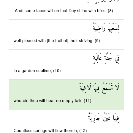
[And] some faces will on that Day shine with bliss, (8)
لِسَعْيِهَا رَاضِيَةٌ
well-pleased with [the fruit of] their striving, (9)
فِي جَنَّةٍ عَالِيَةٍ
in a garden sublime, (10)
لَا تَسْمَعُ فِيهَا لَاغِيَةً
wherein thou wilt hear no empty talk. (11)
فِيهَا عَيْنٌ جَارِيَةٌ
Countless springs will flow therein, (12)