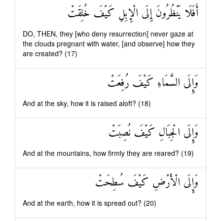
أَفَلَا يَنْظُرُونَ إِلَى الْإِبِلِ كَيْفَ خُلِقَتْ
DO, THEN, they [who deny resurrection] never gaze at
the clouds pregnant with water, [and observe] how they
are created? (17)
وَإِلَى السَّمَاءِ كَيْفَ رُفِعَتْ
And at the sky, how it is raised aloft? (18)
وَإِلَى الْجِبَالِ كَيْفَ نُصِبَتْ
And at the mountains, how firmly they are reared? (19)
وَإِلَى الْأَرْضِ كَيْفَ سُطِحَتْ
And at the earth, how it is spread out? (20)