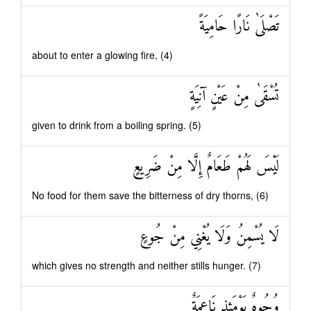
تَصْلَىٰ نَارًا حَامِيَةً
about to enter a glowing fire, (4)
تُسْقَىٰ مِنْ عَيْنٍ آنِيَةٍ
given to drink from a boiling spring. (5)
لَيْسَ لَهُمْ طَعَامٌ إِلَّا مِنْ ضَرِيعٍ
No food for them save the bitterness of dry thorns, (6)
لَا يُسْمِنُ وَلَا يُغْنِي مِنْ جُوعٍ
which gives no strength and neither stills hunger. (7)
وُجُوهٌ يَوْمَئِذٍ نَاعِمَةٌ