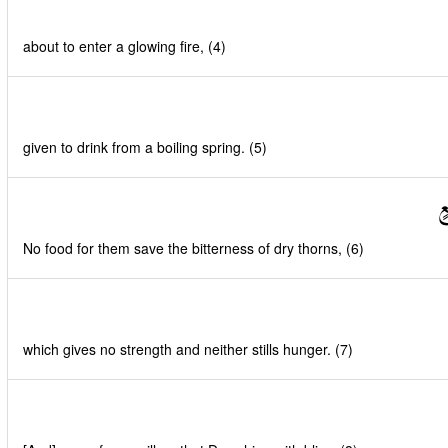
about to enter a glowing fire, (4)
given to drink from a boiling spring. (5)
ل
No food for them save the bitterness of dry thorns, (6)
which gives no strength and neither stills hunger. (7)