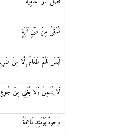
تَصْلَىٰ نَارًا حَامِيَةً
تُسْقَىٰ مِنْ عَيْنٍ آنِيَةٍ
َيْسَ لَهُمْ طَعَامٌ إِلَّا مِنْ ضَرِيعٍ
لَا يُسْمِنُ وَلَا يُغْنِي مِنْ جُوعٍ
وُجُوهٌ يَوْمَئِذٍ نَاعِمَةٌ