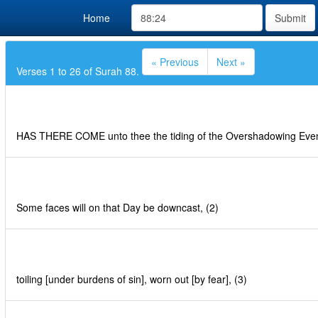
Home
Submit
« Previous
Next »
Verses 1 to 26 of Surah 88.
HAS THERE COME unto thee the tiding of the Overshadowing Even
Some faces will on that Day be downcast, (2)
toiling [under burdens of sin], worn out [by fear], (3)