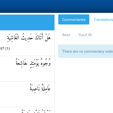
Commentaries
Translations
Asad
Yusuf Ali
هَلْ أَتَاكَ حَدِيثُ الْغَاشِيَةِ
t? (1)
There are no commentary notes 
وُجُوهٌ يَوْمَئِذٍ خَاشِعَةٌ
عَامِلَةٌ نَاصِبَةٌ