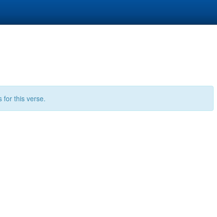
for this verse.