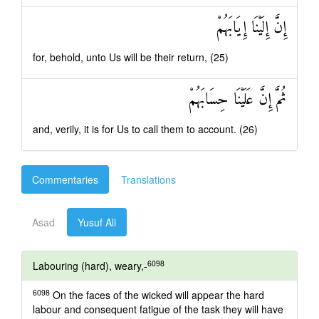
إِنَّ إِلَيْنَا إِيَابَهُمْ
for, behold, unto Us will be their return, (25)
ثُمَّ إِنَّ عَلَيْنَا حِسَابَهُمْ
and, verily, it is for Us to call them to account. (26)
Commentaries
Translations
Asad
Yusuf Ali
6098
Labouring (hard), weary,-
6098
On the faces of the wicked will appear the hard
labour and consequent fatigue of the task they will have