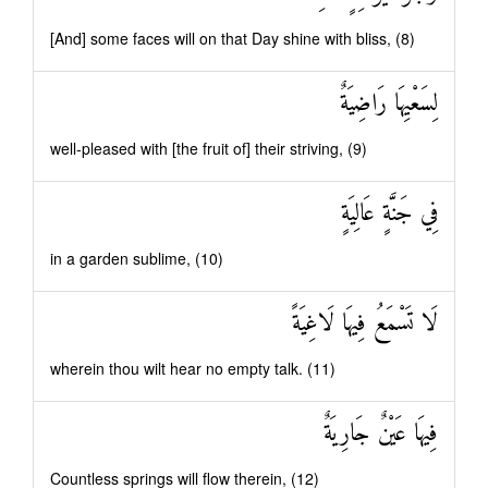
[And] some faces will on that Day shine with bliss, (8)
لِسَعْيِهَا رَاضِيَةٌ
well-pleased with [the fruit of] their striving, (9)
فِي جَنَّةٍ عَالِيَةٍ
in a garden sublime, (10)
لَا تَسْمَعُ فِيهَا لَاغِيَةً
wherein thou wilt hear no empty talk. (11)
فِيهَا عَيْنٌ جَارِيَةٌ
Countless springs will flow therein, (12)