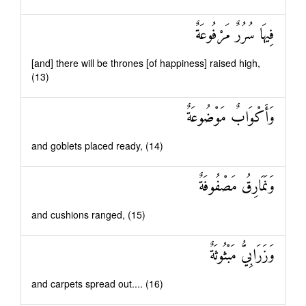
فِيهَا سُرُرٌ مَرْفُوعَةٌ
[and] there will be thrones [of happiness] raised high,
(13)
وَأَكْوَابٌ مَوْضُوعَةٌ
and goblets placed ready, (14)
وَنَمَارِقُ مَصْفُوفَةٌ
and cushions ranged, (15)
وَزَرَابِيُّ مَبْثُوثَةٌ
and carpets spread out.... (16)