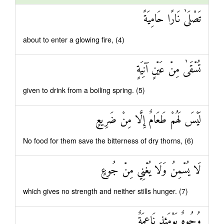
تَصْلَىٰ نَارًا حَامِيَةً
about to enter a glowing fire, (4)
تُسْقَىٰ مِنْ عَيْنٍ آنِيَةٍ
given to drink from a boiling spring. (5)
لَيْسَ لَهُمْ طَعَامٌ إِلَّا مِنْ ضَرِيعٍ
No food for them save the bitterness of dry thorns, (6)
لَا يُسْمِنُ وَلَا يُغْنِي مِنْ جُوعٍ
which gives no strength and neither stills hunger. (7)
وُجُوهٌ يَوْمَئِذٍ نَاعِمَةٌ