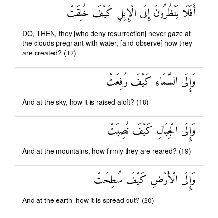
أَفَلَا يَنْظُرُونَ إِلَى الْإِبِلِ كَيْفَ خُلِقَتْ
DO, THEN, they [who deny resurrection] never gaze at
the clouds pregnant with water, [and observe] how they
are created? (17)
وَإِلَى السَّمَاءِ كَيْفَ رُفِعَتْ
And at the sky, how it is raised aloft? (18)
وَإِلَى الْجِبَالِ كَيْفَ نُصِبَتْ
And at the mountains, how firmly they are reared? (19)
وَإِلَى الْأَرْضِ كَيْفَ سُطِحَتْ
And at the earth, how it is spread out? (20)