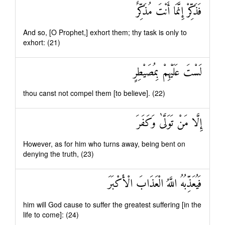
فَذَكِّرْ إِنَّمَا أَنْتَ مُذَكِّرٌ
And so, [O Prophet,] exhort them; thy task is only to
exhort: (21)
لَسْتَ عَلَيْهِمْ بِمُصَيْطِرٍ
thou canst not compel them [to believe]. (22)
إِلَّا مَنْ تَوَلَّىٰ وَكَفَرَ
However, as for him who turns away, being bent on
denying the truth, (23)
فَيُعَذِّبُهُ اللَّهُ الْعَذَابَ الْأَكْبَرَ
him will God cause to suffer the greatest suffering [in the
life to come]: (24)