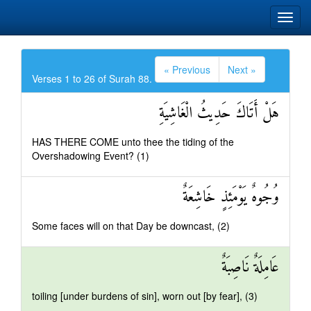
« Previous
Next »
Verses 1 to 26 of Surah 88.
هَلْ أَتَاكَ حَدِيثُ الْغَاشِيَةِ
HAS THERE COME unto thee the tiding of the
Overshadowing Event? (1)
وُجُوهٌ يَوْمَئِذٍ خَاشِعَةٌ
Some faces will on that Day be downcast, (2)
عَامِلَةٌ نَاصِبَةٌ
toiling [under burdens of sin], worn out [by fear], (3)