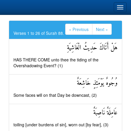
« Previous
Next »
Verses 1 to 26 of Surah 88.
هَلْ أَتَاكَ حَدِيثُ الْغَاشِيَةِ
HAS THERE COME unto thee the tiding of the
Overshadowing Event? (1)
وُجُوهٌ يَوْمَئِذٍ خَاشِعَةٌ
Some faces will on that Day be downcast, (2)
عَامِلَةٌ نَاصِبَةٌ
toiling [under burdens of sin], worn out [by fear], (3)