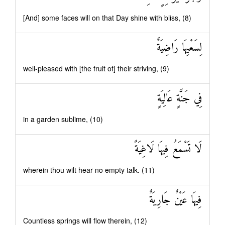
[And] some faces will on that Day shine with bliss, (8)
لِسَعْيِهَا رَاضِيَةٌ
well-pleased with [the fruit of] their striving, (9)
فِي جَنَّةٍ عَالِيَةٍ
in a garden sublime, (10)
لَا تَسْمَعُ فِيهَا لَاغِيَةً
wherein thou wilt hear no empty talk. (11)
فِيهَا عَيْنٌ جَارِيَةٌ
Countless springs will flow therein, (12)