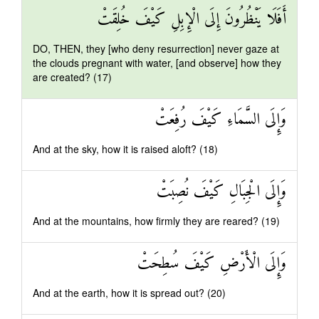
أَفَلَا يَنْظُرُونَ إِلَى الْإِبِلِ كَيْفَ خُلِقَتْ
DO, THEN, they [who deny resurrection] never gaze at
the clouds pregnant with water, [and observe] how they
are created? (17)
وَإِلَى السَّمَاءِ كَيْفَ رُفِعَتْ
And at the sky, how it is raised aloft? (18)
وَإِلَى الْجِبَالِ كَيْفَ نُصِبَتْ
And at the mountains, how firmly they are reared? (19)
وَإِلَى الْأَرْضِ كَيْفَ سُطِحَتْ
And at the earth, how it is spread out? (20)