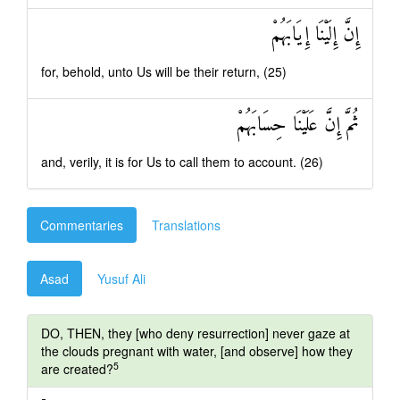
إِنَّ إِلَيْنَا إِيَابَهُمْ
for, behold, unto Us will be their return, (25)
ثُمَّ إِنَّ عَلَيْنَا حِسَابَهُمْ
and, verily, it is for Us to call them to account. (26)
Commentaries
Translations
Asad
Yusuf Ali
DO, THEN, they [who deny resurrection] never gaze at
the clouds pregnant with water, [and observe] how they
5
are created?