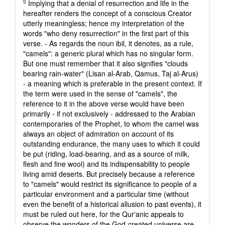
5
Implying that a denial of resurrection and life in the
hereafter renders the concept of a conscious Creator
utterly meaningless; hence my interpretation of the
words "who deny resurrection" in the first part of this
verse. - As regards the noun ibil, it denotes, as a rule,
"camels": a generic plural which has no singular form.
But one must remember that it also signifies "clouds
bearing rain-water" (Lisan al-Arab, Qamus, Taj al-Arus)
- a meaning which is preferable in the present context. If
the term were used in the sense of "camels", the
reference to it in the above verse would have been
primarily - if not exclusively - addressed to the Arabian
contemporaries of the Prophet, to whom the camel was
always an object of admiration on account of its
outstanding endurance, the many uses to which it could
be put (riding, load-bearing, and as a source of milk,
flesh and fine wool) and its indispensability to people
living amid deserts. But precisely because a reference
to "camels" would restrict its significance to people of a
particular environment and a particular time (without
even the benefit of a historical allusion to past events), it
must be ruled out here, for the Qur'anic appeals to
observe the wonders of the God-created universe are