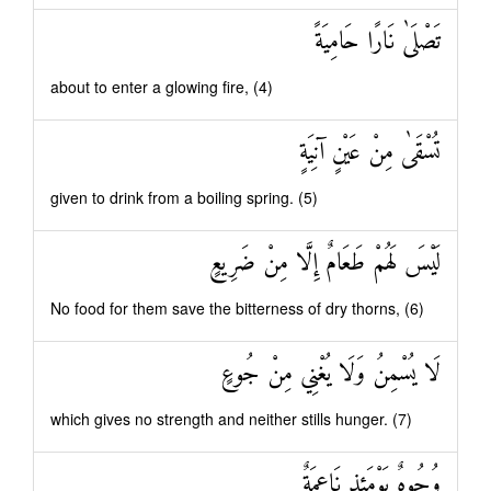
تَصْلَىٰ نَارًا حَامِيَةً
about to enter a glowing fire, (4)
تُسْقَىٰ مِنْ عَيْنٍ آنِيَةٍ
given to drink from a boiling spring. (5)
لَيْسَ لَهُمْ طَعَامٌ إِلَّا مِنْ ضَرِيعٍ
No food for them save the bitterness of dry thorns, (6)
لَا يُسْمِنُ وَلَا يُغْنِي مِنْ جُوعٍ
which gives no strength and neither stills hunger. (7)
وُجُوهٌ يَوْمَئِذٍ نَاعِمَةٌ