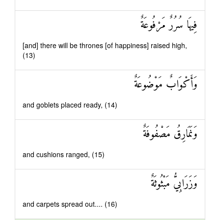
فِيهَا سُرُرٌ مَرْفُوعَةٌ
[and] there will be thrones [of happiness] raised high,
(13)
وَأَكْوَابٌ مَوْضُوعَةٌ
and goblets placed ready, (14)
وَنَمَارِقُ مَصْفُوفَةٌ
and cushions ranged, (15)
وَزَرَابِيُّ مَبْثُوثَةٌ
and carpets spread out.... (16)