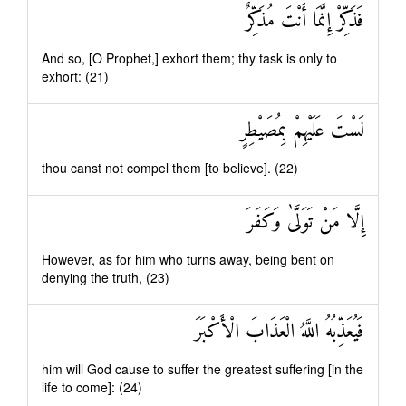
فَذَكِّرْ إِنَّمَا أَنْتَ مُذَكِّرٌ
And so, [O Prophet,] exhort them; thy task is only to
exhort: (21)
لَسْتَ عَلَيْهِمْ بِمُصَيْطِرٍ
thou canst not compel them [to believe]. (22)
إِلَّا مَنْ تَوَلَّىٰ وَكَفَرَ
However, as for him who turns away, being bent on
denying the truth, (23)
فَيُعَذِّبُهُ اللَّهُ الْعَذَابَ الْأَكْبَرَ
him will God cause to suffer the greatest suffering [in the
life to come]: (24)