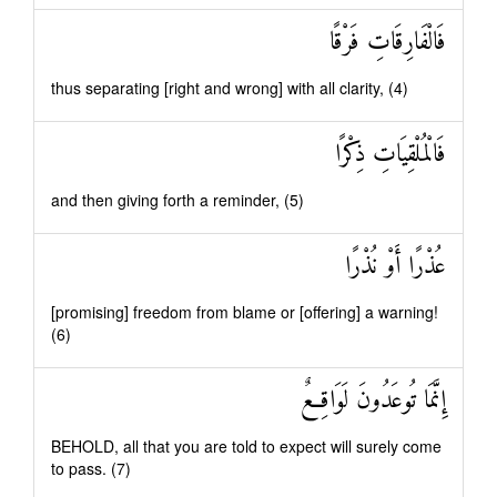
فَالْفَارِقَاتِ فَرْقًا
thus separating [right and wrong] with all clarity, (4)
فَالْمُلْقِيَاتِ ذِكْرًا
and then giving forth a reminder, (5)
عُذْرًا أَوْ نُذْرًا
[promising] freedom from blame or [offering] a warning!
(6)
إِنَّمَا تُوعَدُونَ لَوَاقِعٌ
BEHOLD, all that you are told to expect will surely come
to pass. (7)