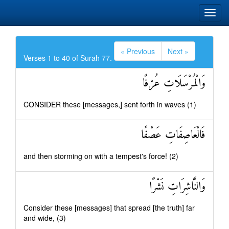
« Previous
Next »
Verses 1 to 40 of Surah 77.
وَالْمُرْسَلَاتِ عُرْفًا
CONSIDER these [messages,] sent forth in waves (1)
فَالْعَاصِفَاتِ عَصْفًا
and then storming on with a tempest's force! (2)
وَالنَّاشِرَاتِ نَشْرًا
Consider these [messages] that spread [the truth] far
and wide, (3)