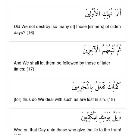
أَلَمْ نُهْلِكِ الْأَوَّلِينَ
Did We not destroy [so many of] those [sinners] of olden
days? (16)
ثُمَّ نُتْبِعُهُمُ الْآخِرِينَ
And We shall let them be followed by those of later
times: (17)
كَذَٰلِكَ نَفْعَلُ بِالْمُجْرِمِينَ
[for] thus do We deal with such as are lost in sin. (18)
وَيْلٌ يَوْمَئِذٍ لِلْمُكَذِّبِينَ
Woe on that Day unto those who give the lie to the truth!