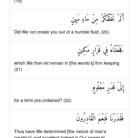
(19)
أَلَمْ نَخْلُقْكُمْ مِنْ مَاءٍ مَهِينٍ
Did We not create you out of a humble fluid, (20)
فَجَعَلْنَاهُ فِي قَرَارٍ مَكِينٍ
which We then let remain in [the womb's] firm keeping
(21)
إِلَىٰ قَدَرٍ مَعْلُومٍ
for a term pre-ordained? (22)
فَقَدَرْنَا فَنِعْمَ الْقَادِرُونَ
Thus have We determined [the nature of man's
creation]: and excellent indeed is Our power to