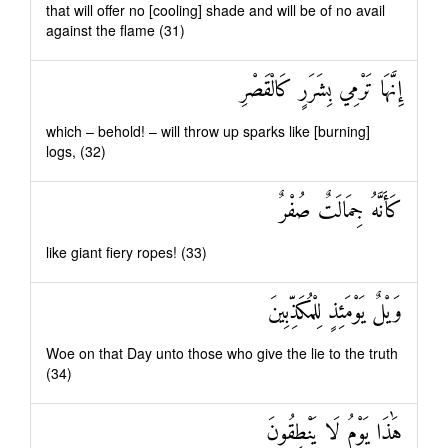
that will offer no [cooling] shade and will be of no avail
against the flame (31)
إِنَّهَا تَرْمِي بِشَرَرٍ كَالْقَصْرِ
which – behold! – will throw up sparks like [burning]
logs, (32)
كَأَنَّهُ جِمَالَتٌ صُفْرٌ
like giant fiery ropes! (33)
وَيْلٌ يَوْمَئِذٍ لِلْمُكَذِّبِينَ
Woe on that Day unto those who give the lie to the truth
(34)
هَٰذَا يَوْمُ لَا يَنْطِقُونَ