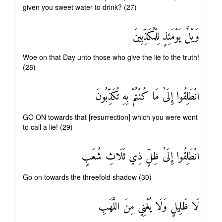
given you sweet water to drink? (27)
وَيْلٌ يَوْمَئِذٍ لِلْمُكَذِّبِينَ
Woe on that Day unto those who give the lie to the truth!
(28)
انْطَلِقُوا إِلَىٰ مَا كُنْتُمْ بِهِ تُكَذِّبُونَ
GO ON towards that [resurrection] which you were wont
to call a lie! (29)
انْطَلِقُوا إِلَىٰ ظِلٍّ ذِي ثَلَاثِ شُعَبٍ
Go on towards the threefold shadow (30)
لَا ظَلِيلٍ وَلَا يُغْنِي مِنَ اللَّهَبِ