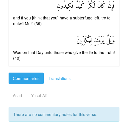
فَإِنْ كَانَ لَكُمْ كَيْدٌ فَكِيدُونِ
and if you [think that you] have a subterfuge left, try to
outwit Me!" (39)
وَيْلٌ يَوْمَئِذٍ لِلْمُكَذِّبِينَ
Woe on that Day unto those who give the lie to the truth!
(40)
Commentaries
Translations
Asad
Yusuf Ali
There are no commentary notes for this verse.