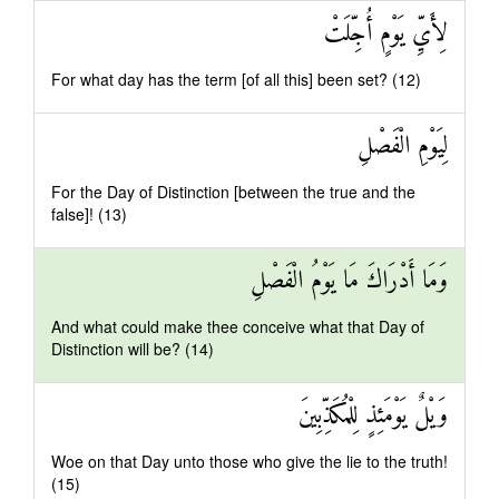
لِأَيِّ يَوْمٍ أُجِّلَتْ
For what day has the term [of all this] been set? (12)
لِيَوْمِ الْفَصْلِ
For the Day of Distinction [between the true and the
false]! (13)
وَمَا أَدْرَاكَ مَا يَوْمُ الْفَصْلِ
And what could make thee conceive what that Day of
Distinction will be? (14)
وَيْلٌ يَوْمَئِذٍ لِلْمُكَذِّبِينَ
Woe on that Day unto those who give the lie to the truth!
(15)