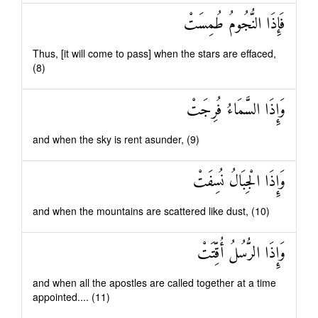
فَإِذَا النُّجُومُ طُمِسَتْ
Thus, [it will come to pass] when the stars are effaced,
(8)
وَإِذَا السَّمَاءُ فُرِجَتْ
and when the sky is rent asunder, (9)
وَإِذَا الْجِبَالُ نُسِفَتْ
and when the mountains are scattered like dust, (10)
وَإِذَا الرُّسُلُ أُقِّتَتْ
and when all the apostles are called together at a time
appointed.... (11)