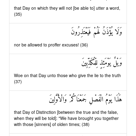
that Day on which they will not [be able to] utter a word,
(35)
وَلَا يُؤْذَنُ لَهُمْ فَيَعْتَذِرُونَ
nor be allowed to proffer excuses! (36)
وَيْلٌ يَوْمَئِذٍ لِلْمُكَذِّبِينَ
Woe on that Day unto those who give the lie to the truth
(37)
هَٰذَا يَوْمُ الْفَصْلِ جَمَعْنَاكُمْ وَالْأَوَّلِينَ
that Day of Distinction [between the true and the false,
when they will be told]: "We have brought you together
with those [sinners] of olden times; (38)