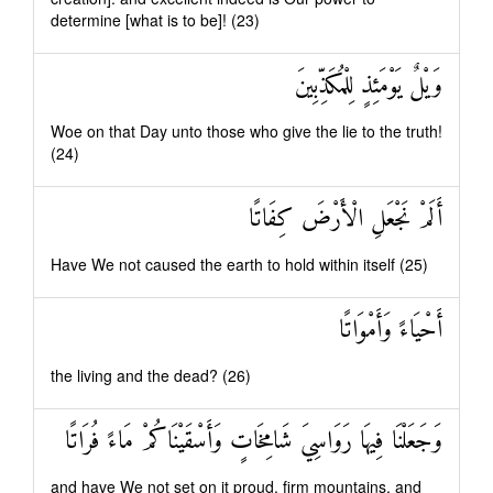
determine [what is to be]! (23)
وَيْلٌ يَوْمَئِذٍ لِلْمُكَذِّبِينَ
Woe on that Day unto those who give the lie to the truth!
(24)
أَلَمْ نَجْعَلِ الْأَرْضَ كِفَاتًا
Have We not caused the earth to hold within itself (25)
أَحْيَاءً وَأَمْوَاتًا
the living and the dead? (26)
وَجَعَلْنَا فِيهَا رَوَاسِيَ شَامِخَاتٍ وَأَسْقَيْنَاكُمْ مَاءً فُرَاتًا
and have We not set on it proud, firm mountains, and