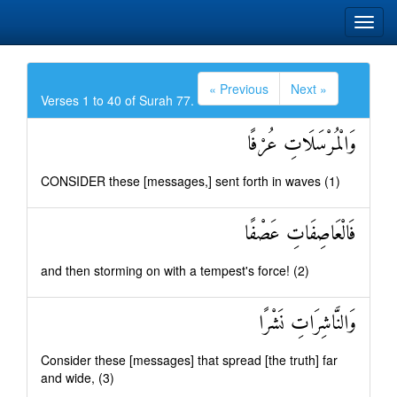
« Previous
Next »
Verses 1 to 40 of Surah 77.
وَالْمُرْسَلَاتِ عُرْفًا
CONSIDER these [messages,] sent forth in waves (1)
فَالْعَاصِفَاتِ عَصْفًا
and then storming on with a tempest's force! (2)
وَالنَّاشِرَاتِ نَشْرًا
Consider these [messages] that spread [the truth] far
and wide, (3)