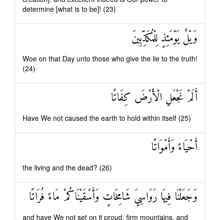
determine [what is to be]! (23)
وَيْلٌ يَوْمَئِذٍ لِلْمُكَذِّبِينَ
Woe on that Day unto those who give the lie to the truth!
(24)
أَلَمْ نَجْعَلِ الْأَرْضَ كِفَاتًا
Have We not caused the earth to hold within itself (25)
أَحْيَاءً وَأَمْوَاتًا
the living and the dead? (26)
وَجَعَلْنَا فِيهَا رَوَاسِيَ شَامِخَاتٍ وَأَسْقَيْنَاكُمْ مَاءً فُرَاتًا
and have We not set on it proud, firm mountains, and