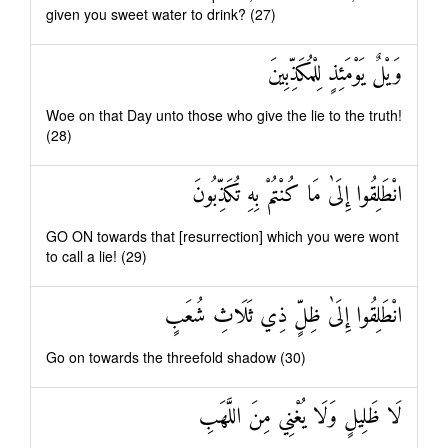
given you sweet water to drink? (27)
وَيْلٌ يَوْمَئِذٍ لِلْمُكَذِّبِينَ
Woe on that Day unto those who give the lie to the truth!
(28)
انْطَلِقُوا إِلَىٰ مَا كُنْتُمْ بِهِ تُكَذِّبُونَ
GO ON towards that [resurrection] which you were wont
to call a lie! (29)
انْطَلِقُوا إِلَىٰ ظِلٍّ ذِي ثَلَاثِ شُعَبٍ
Go on towards the threefold shadow (30)
لَا ظَلِيلٍ وَلَا يُغْنِي مِنَ اللَّهَبِ