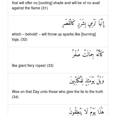
that will offer no [cooling] shade and will be of no avail
against the flame (31)
إِنَّهَا تَرْمِي بِشَرَرٍ كَالْقَصْرِ
which – behold! – will throw up sparks like [burning]
logs, (32)
كَأَنَّهُ جِمَالَتٌ صُفْرٌ
like giant fiery ropes! (33)
وَيْلٌ يَوْمَئِذٍ لِلْمُكَذِّبِينَ
Woe on that Day unto those who give the lie to the truth
(34)
هَٰذَا يَوْمُ لَا يَنْطِقُونَ