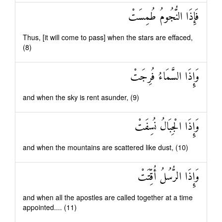
فَإِذَا النُّجُومُ طُمِسَتْ
Thus, [it will come to pass] when the stars are effaced,
(8)
وَإِذَا السَّمَاءُ فُرِجَتْ
and when the sky is rent asunder, (9)
وَإِذَا الْجِبَالُ نُسِفَتْ
and when the mountains are scattered like dust, (10)
وَإِذَا الرُّسُلُ أُقِّتَتْ
and when all the apostles are called together at a time
appointed.... (11)