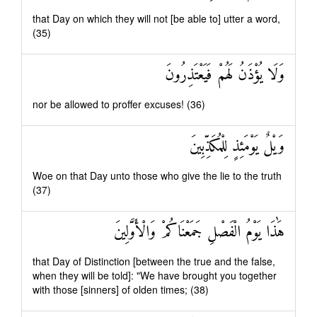
that Day on which they will not [be able to] utter a word,
(35)
وَلَا يُؤْذَنُ لَهُمْ فَيَعْتَذِرُونَ
nor be allowed to proffer excuses! (36)
وَيْلٌ يَوْمَئِذٍ لِلْمُكَذِّبِينَ
Woe on that Day unto those who give the lie to the truth
(37)
هَٰذَا يَوْمُ الْفَصْلِ جَمَعْنَاكُمْ وَالْأَوَّلِينَ
that Day of Distinction [between the true and the false,
when they will be told]: "We have brought you together
with those [sinners] of olden times; (38)