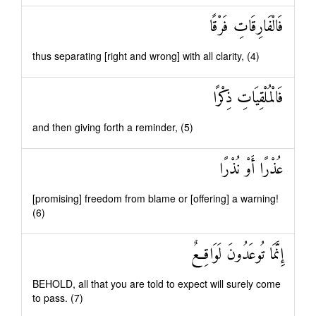
فَالْفَارِقَاتِ فَرْقًا
thus separating [right and wrong] with all clarity, (4)
فَالْمُلْقِيَاتِ ذِكْرًا
and then giving forth a reminder, (5)
عُذْرًا أَوْ نُذْرًا
[promising] freedom from blame or [offering] a warning!
(6)
إِنَّمَا تُوعَدُونَ لَوَاقِعٌ
BEHOLD, all that you are told to expect will surely come
to pass. (7)