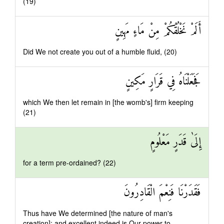
(19)
أَلَمْ نَخْلُقْكُمْ مِنْ مَاءٍ مَهِينٍ
Did We not create you out of a humble fluid, (20)
فَجَعَلْنَاهُ فِي قَرَارٍ مَكِينٍ
which We then let remain in [the womb's] firm keeping
(21)
إِلَىٰ قَدَرٍ مَعْلُومٍ
for a term pre-ordained? (22)
فَقَدَرْنَا فَنِعْمَ الْقَادِرُونَ
Thus have We determined [the nature of man's
creation]: and excellent indeed is Our power to