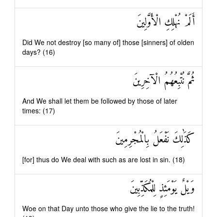
أَلَمْ نُهْلِكِ الْأَوَّلِينَ
Did We not destroy [so many of] those [sinners] of olden
days? (16)
ثُمَّ نُتْبِعُهُمُ الْآخِرِينَ
And We shall let them be followed by those of later
times: (17)
كَذَٰلِكَ نَفْعَلُ بِالْمُجْرِمِينَ
[for] thus do We deal with such as are lost in sin. (18)
وَيْلٌ يَوْمَئِذٍ لِلْمُكَذِّبِينَ
Woe on that Day unto those who give the lie to the truth!