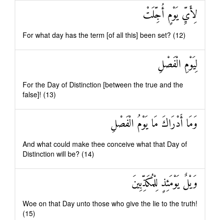
لِأَيِّ يَوْمٍ أُجِّلَتْ
For what day has the term [of all this] been set? (12)
لِيَوْمِ الْفَصْلِ
For the Day of Distinction [between the true and the
false]! (13)
وَمَا أَدْرَاكَ مَا يَوْمُ الْفَصْلِ
And what could make thee conceive what that Day of
Distinction will be? (14)
وَيْلٌ يَوْمَئِذٍ لِلْمُكَذِّبِينَ
Woe on that Day unto those who give the lie to the truth!
(15)