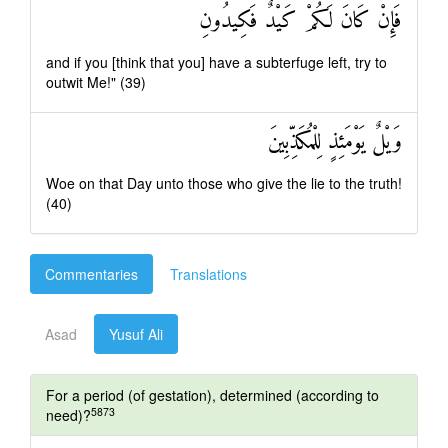
فَإِنْ كَانَ لَكُمْ كَيْدٌ فَكِيدُونِ
and if you [think that you] have a subterfuge left, try to
outwit Me!" (39)
وَيْلٌ يَوْمَئِذٍ لِلْمُكَذِّبِينَ
Woe on that Day unto those who give the lie to the truth!
(40)
Commentaries
Translations
Asad
Yusuf Ali
For a period (of gestation), determined (according to
5873
need)?