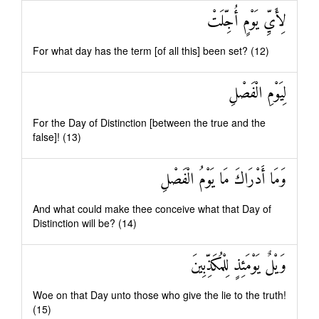
لِأَيِّ يَوْمٍ أُجِّلَتْ
For what day has the term [of all this] been set? (12)
لِيَوْمِ الْفَصْلِ
For the Day of Distinction [between the true and the
false]! (13)
وَمَا أَدْرَاكَ مَا يَوْمُ الْفَصْلِ
And what could make thee conceive what that Day of
Distinction will be? (14)
وَيْلٌ يَوْمَئِذٍ لِلْمُكَذِّبِينَ
Woe on that Day unto those who give the lie to the truth!
(15)