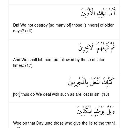
أَلَمْ نُهْلِكِ الْأَوَّلِينَ
Did We not destroy [so many of] those [sinners] of olden
days? (16)
ثُمَّ نُتْبِعُهُمُ الْآخِرِينَ
And We shall let them be followed by those of later
times: (17)
كَذَٰلِكَ نَفْعَلُ بِالْمُجْرِمِينَ
[for] thus do We deal with such as are lost in sin. (18)
وَيْلٌ يَوْمَئِذٍ لِلْمُكَذِّبِينَ
Woe on that Day unto those who give the lie to the truth!