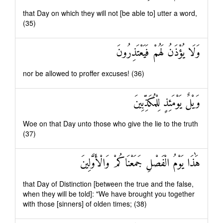
that Day on which they will not [be able to] utter a word,
(35)
وَلَا يُؤْذَنُ لَهُمْ فَيَعْتَذِرُونَ
nor be allowed to proffer excuses! (36)
وَيْلٌ يَوْمَئِذٍ لِلْمُكَذِّبِينَ
Woe on that Day unto those who give the lie to the truth
(37)
هَٰذَا يَوْمُ الْفَصْلِ جَمَعْنَاكُمْ وَالْأَوَّلِينَ
that Day of Distinction [between the true and the false,
when they will be told]: "We have brought you together
with those [sinners] of olden times; (38)