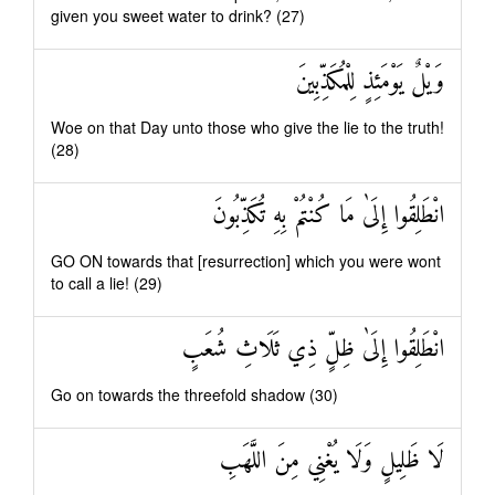
given you sweet water to drink? (27)
وَيْلٌ يَوْمَئِذٍ لِلْمُكَذِّبِينَ
Woe on that Day unto those who give the lie to the truth!
(28)
انْطَلِقُوا إِلَىٰ مَا كُنْتُمْ بِهِ تُكَذِّبُونَ
GO ON towards that [resurrection] which you were wont
to call a lie! (29)
انْطَلِقُوا إِلَىٰ ظِلٍّ ذِي ثَلَاثِ شُعَبٍ
Go on towards the threefold shadow (30)
لَا ظَلِيلٍ وَلَا يُغْنِي مِنَ اللَّهَبِ