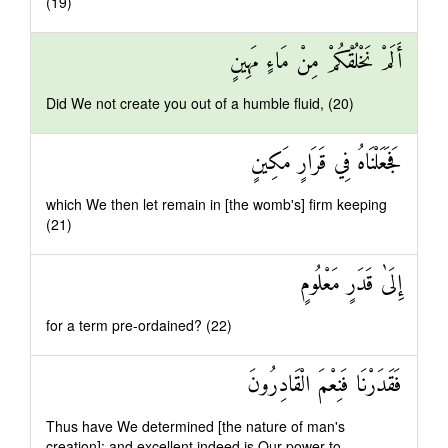
(19)
أَلَمْ نَخْلُقْكُمْ مِنْ مَاءٍ مَهِينٍ
Did We not create you out of a humble fluid, (20)
فَجَعَلْنَاهُ فِي قَرَارٍ مَكِينٍ
which We then let remain in [the womb's] firm keeping
(21)
إِلَىٰ قَدَرٍ مَعْلُومٍ
for a term pre-ordained? (22)
فَقَدَرْنَا فَنِعْمَ الْقَادِرُونَ
Thus have We determined [the nature of man's
creation]: and excellent indeed is Our power to