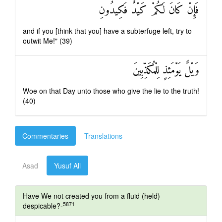
فَإِنْ كَانَ لَكُمْ كَيْدٌ فَكِيدُونِ
and if you [think that you] have a subterfuge left, try to
outwit Me!" (39)
وَيْلٌ يَوْمَئِذٍ لِلْمُكَذِّبِينَ
Woe on that Day unto those who give the lie to the truth!
(40)
Commentaries
Translations
Asad
Yusuf Ali
Have We not created you from a fluid (held)
5871
despicable?-