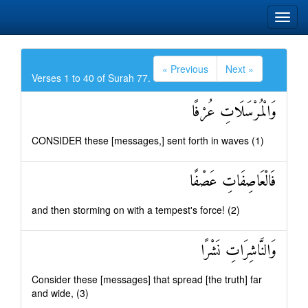
« Previous
Next »
Verses 1 to 40 of Surah 77.
وَالْمُرْسَلَاتِ عُرْفًا
CONSIDER these [messages,] sent forth in waves (1)
فَالْعَاصِفَاتِ عَصْفًا
and then storming on with a tempest's force! (2)
وَالنَّاشِرَاتِ نَشْرًا
Consider these [messages] that spread [the truth] far
and wide, (3)