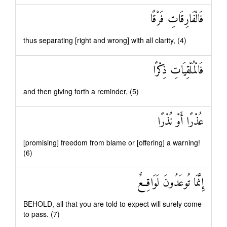
فَالْفَارِقَاتِ فَرْقًا
thus separating [right and wrong] with all clarity, (4)
فَالْمُلْقِيَاتِ ذِكْرًا
and then giving forth a reminder, (5)
عُذْرًا أَوْ نُذْرًا
[promising] freedom from blame or [offering] a warning!
(6)
إِنَّمَا تُوعَدُونَ لَوَاقِعٌ
BEHOLD, all that you are told to expect will surely come
to pass. (7)