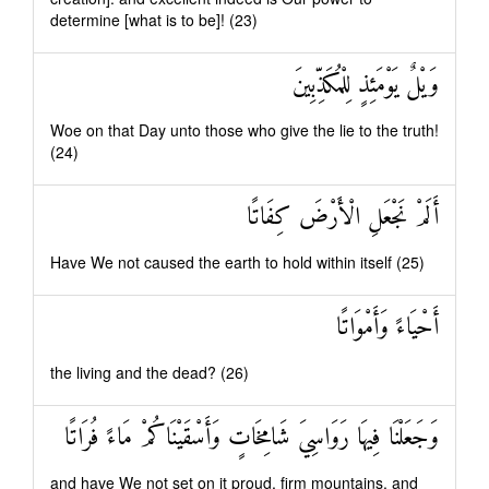
determine [what is to be]! (23)
وَيْلٌ يَوْمَئِذٍ لِلْمُكَذِّبِينَ
Woe on that Day unto those who give the lie to the truth!
(24)
أَلَمْ نَجْعَلِ الْأَرْضَ كِفَاتًا
Have We not caused the earth to hold within itself (25)
أَحْيَاءً وَأَمْوَاتًا
the living and the dead? (26)
وَجَعَلْنَا فِيهَا رَوَاسِيَ شَامِخَاتٍ وَأَسْقَيْنَاكُمْ مَاءً فُرَاتًا
and have We not set on it proud, firm mountains, and