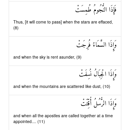
فَإِذَا النُّجُومُ طُمِسَتْ
Thus, [it will come to pass] when the stars are effaced,
(8)
وَإِذَا السَّمَاءُ فُرِجَتْ
and when the sky is rent asunder, (9)
وَإِذَا الْجِبَالُ نُسِفَتْ
and when the mountains are scattered like dust, (10)
وَإِذَا الرُّسُلُ أُقِّتَتْ
and when all the apostles are called together at a time
appointed.... (11)