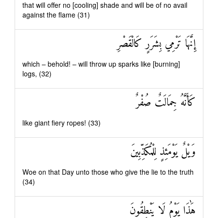
that will offer no [cooling] shade and will be of no avail
against the flame (31)
إِنَّهَا تَرْمِي بِشَرَرٍ كَالْقَصْرِ
which – behold! – will throw up sparks like [burning]
logs, (32)
كَأَنَّهُ جِمَالَتٌ صُفْرٌ
like giant fiery ropes! (33)
وَيْلٌ يَوْمَئِذٍ لِلْمُكَذِّبِينَ
Woe on that Day unto those who give the lie to the truth
(34)
هَٰذَا يَوْمُ لَا يَنْطِقُونَ