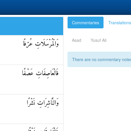
Commentaries
Translations
Asad
Yusuf Ali
وَالْمُرْسَلَاتِ عُرْفًا
There are no commentary notes 
فَالْعَاصِفَاتِ عَصْفًا
وَالنَّاشِرَاتِ نَشْرًا