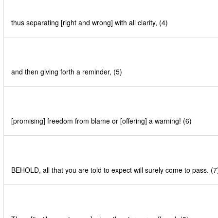
thus separating [right and wrong] with all clarity, (4)
and then giving forth a reminder, (5)
[promising] freedom from blame or [offering] a warning! (6)
BEHOLD, all that you are told to expect will surely come to pass. (7