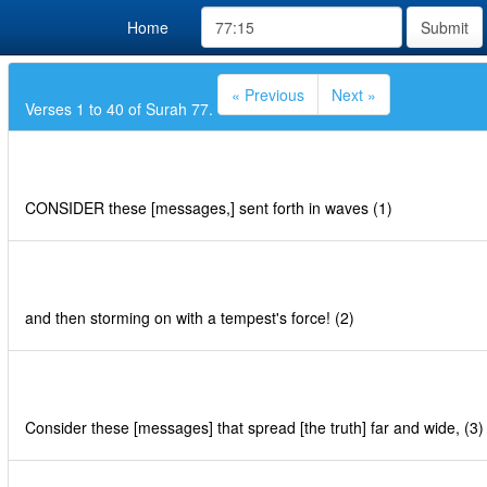
Home
Submit
« Previous
Next »
Verses 1 to 40 of Surah 77.
CONSIDER these [messages,] sent forth in waves (1)
and then storming on with a tempest's force! (2)
Consider these [messages] that spread [the truth] far and wide, (3)