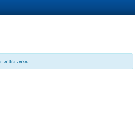
for this verse.