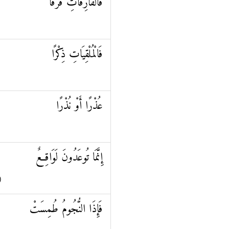
فَالْفَارِقَاتِ فَرْقًا
فَالْمُلْقِيَاتِ ذِكْرًا
عُذْرًا أَوْ نُذْرًا
إِنَّمَا تُوعَدُونَ لَوَاقِعٌ
)
فَإِذَا النُّجُومُ طُمِسَتْ