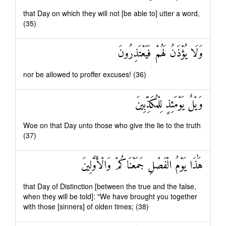
that Day on which they will not [be able to] utter a word,
(35)
وَلَا يُؤْذَنُ لَهُمْ فَيَعْتَذِرُونَ
nor be allowed to proffer excuses! (36)
وَيْلٌ يَوْمَئِذٍ لِلْمُكَذِّبِينَ
Woe on that Day unto those who give the lie to the truth
(37)
هَٰذَا يَوْمُ الْفَصْلِ جَمَعْنَاكُمْ وَالْأَوَّلِينَ
that Day of Distinction [between the true and the false,
when they will be told]: "We have brought you together
with those [sinners] of olden times; (38)