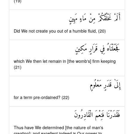
(19)
أَلَمْ نَخْلُقْكُمْ مِنْ مَاءٍ مَهِينٍ
Did We not create you out of a humble fluid, (20)
فَجَعَلْنَاهُ فِي قَرَارٍ مَكِينٍ
which We then let remain in [the womb's] firm keeping
(21)
إِلَىٰ قَدَرٍ مَعْلُومٍ
for a term pre-ordained? (22)
فَقَدَرْنَا فَنِعْمَ الْقَادِرُونَ
Thus have We determined [the nature of man's
creation]: and excellent indeed is Our power to