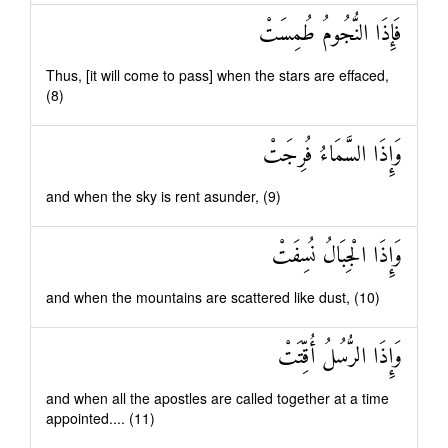
فَإِذَا النُّجُومُ طُمِسَتْ
Thus, [it will come to pass] when the stars are effaced,
(8)
وَإِذَا السَّمَاءُ فُرِجَتْ
and when the sky is rent asunder, (9)
وَإِذَا الْجِبَالُ نُسِفَتْ
and when the mountains are scattered like dust, (10)
وَإِذَا الرُّسُلُ أُقِّتَتْ
and when all the apostles are called together at a time
appointed.... (11)