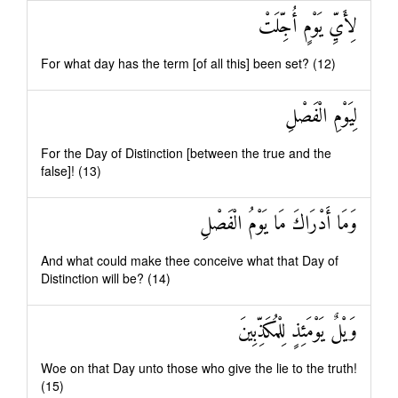
لِأَيِّ يَوْمٍ أُجِّلَتْ
For what day has the term [of all this] been set? (12)
لِيَوْمِ الْفَصْلِ
For the Day of Distinction [between the true and the
false]! (13)
وَمَا أَدْرَاكَ مَا يَوْمُ الْفَصْلِ
And what could make thee conceive what that Day of
Distinction will be? (14)
وَيْلٌ يَوْمَئِذٍ لِلْمُكَذِّبِينَ
Woe on that Day unto those who give the lie to the truth!
(15)