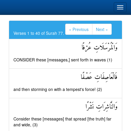
« Previous
Next »
Verses 1 to 40 of Surah 77.
وَالْمُرْسَلَاتِ عُرْفًا
CONSIDER these [messages,] sent forth in waves (1)
فَالْعَاصِفَاتِ عَصْفًا
and then storming on with a tempest's force! (2)
وَالنَّاشِرَاتِ نَشْرًا
Consider these [messages] that spread [the truth] far
and wide, (3)