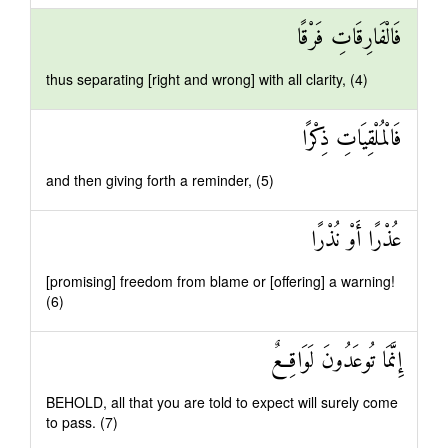
فَالْفَارِقَاتِ فَرْقًا
thus separating [right and wrong] with all clarity, (4)
فَالْمُلْقِيَاتِ ذِكْرًا
and then giving forth a reminder, (5)
عُذْرًا أَوْ نُذْرًا
[promising] freedom from blame or [offering] a warning!
(6)
إِنَّمَا تُوعَدُونَ لَوَاقِعٌ
BEHOLD, all that you are told to expect will surely come
to pass. (7)