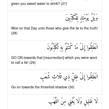
given you sweet water to drink? (27)
وَيْلٌ يَوْمَئِذٍ لِلْمُكَذِّبِينَ
Woe on that Day unto those who give the lie to the truth!
(28)
انْطَلِقُوا إِلَىٰ مَا كُنْتُمْ بِهِ تُكَذِّبُونَ
GO ON towards that [resurrection] which you were wont
to call a lie! (29)
انْطَلِقُوا إِلَىٰ ظِلٍّ ذِي ثَلَاثِ شُعَبٍ
Go on towards the threefold shadow (30)
لَا ظَلِيلٍ وَلَا يُغْنِي مِنَ اللَّهَبِ