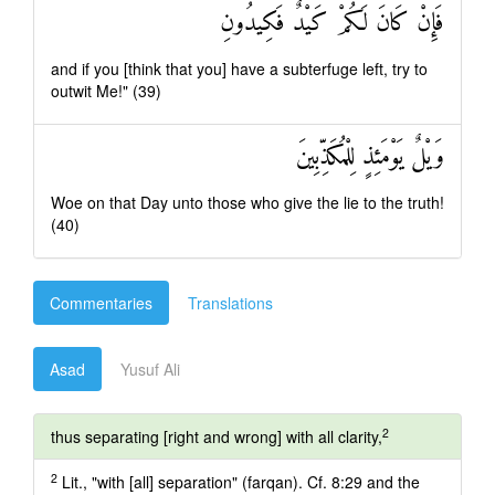
فَإِنْ كَانَ لَكُمْ كَيْدٌ فَكِيدُونِ
and if you [think that you] have a subterfuge left, try to
outwit Me!" (39)
وَيْلٌ يَوْمَئِذٍ لِلْمُكَذِّبِينَ
Woe on that Day unto those who give the lie to the truth!
(40)
Commentaries
Translations
Asad
Yusuf Ali
2
thus separating [right and wrong] with all clarity,
2
Lit., "with [all] separation" (farqan). Cf. 8:29 and the