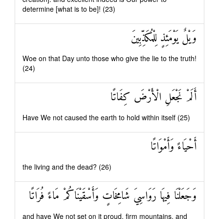
determine [what is to be]! (23)
وَيْلٌ يَوْمَئِذٍ لِلْمُكَذِّبِينَ
Woe on that Day unto those who give the lie to the truth!
(24)
أَلَمْ نَجْعَلِ الْأَرْضَ كِفَاتًا
Have We not caused the earth to hold within itself (25)
أَحْيَاءً وَأَمْوَاتًا
the living and the dead? (26)
وَجَعَلْنَا فِيهَا رَوَاسِيَ شَامِخَاتٍ وَأَسْقَيْنَاكُمْ مَاءً فُرَاتًا
and have We not set on it proud, firm mountains, and