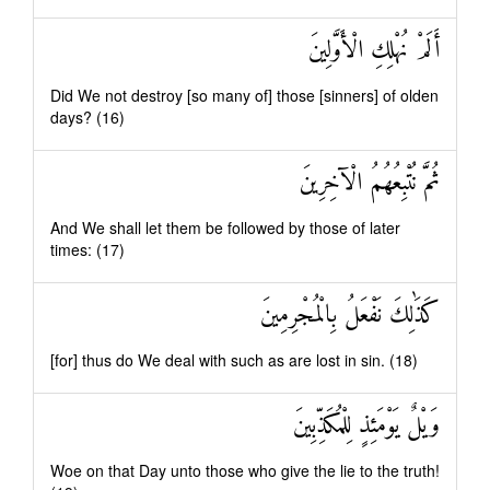
أَلَمْ نُهْلِكِ الْأَوَّلِينَ
Did We not destroy [so many of] those [sinners] of olden
days? (16)
ثُمَّ نُتْبِعُهُمُ الْآخِرِينَ
And We shall let them be followed by those of later
times: (17)
كَذَٰلِكَ نَفْعَلُ بِالْمُجْرِمِينَ
[for] thus do We deal with such as are lost in sin. (18)
وَيْلٌ يَوْمَئِذٍ لِلْمُكَذِّبِينَ
Woe on that Day unto those who give the lie to the truth!