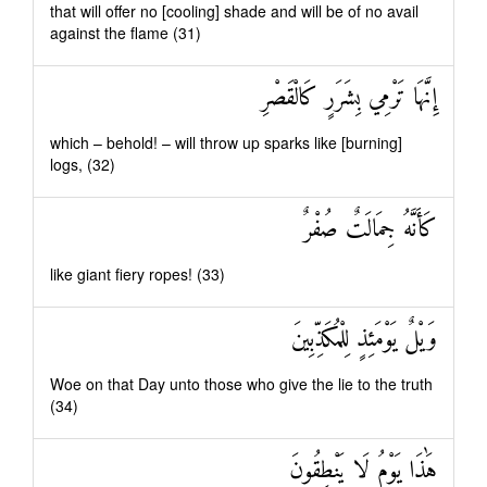
that will offer no [cooling] shade and will be of no avail
against the flame (31)
إِنَّهَا تَرْمِي بِشَرَرٍ كَالْقَصْرِ
which – behold! – will throw up sparks like [burning]
logs, (32)
كَأَنَّهُ جِمَالَتٌ صُفْرٌ
like giant fiery ropes! (33)
وَيْلٌ يَوْمَئِذٍ لِلْمُكَذِّبِينَ
Woe on that Day unto those who give the lie to the truth
(34)
هَٰذَا يَوْمُ لَا يَنْطِقُونَ