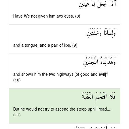
أَلَمْ نَجْعَلْ لَهُ عَيْنَيْنِ
Have We not given him two eyes, (8)
وَلِسَانًا وَشَفَتَيْنِ
and a tongue, and a pair of lips, (9)
وَهَدَيْنَاهُ النَّجْدَيْنِ
and shown him the two highways [of good and evil]?
(10)
فَلَا اقْتَحَمَ الْعَقَبَةَ
But he would not try to ascend the steep uphill road....
(11)