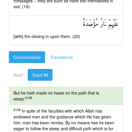
messages – they are such as have lost themselves in
evil, (19)
عَلَيْهِمْ نَارٌ مُؤْصَدَةٌ
[with] fire closing in upon them. (20)
Commentaries
Translations
Asad
Yusuf Ali
But he hath made no haste on the path that is
6139
steep.
6139
In spite of the faculties with which Allah has
endowed man and the guidance which He has given
him, man has been remiss. By no means has he been
eager to follow the steep and difficult path which is for