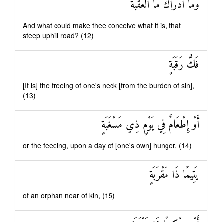
وَمَا أَدْرَاكَ مَا الْعَقَبَةُ
And what could make thee conceive what it is, that
steep uphill road? (12)
فَكُّ رَقَبَةٍ
[It is] the freeing of one's neck [from the burden of sin],
(13)
أَوْ إِطْعَامٌ فِي يَوْمٍ ذِي مَسْغَبَةٍ
or the feeding, upon a day of [one's own] hunger, (14)
يَتِيمًا ذَا مَقْرَبَةٍ
of an orphan near of kin, (15)