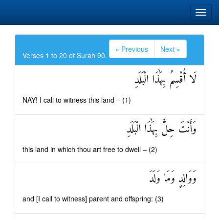
« Previous
Next »
Verses 1 to 20 of Surah 90.
لَا أُقْسِمُ بِهَٰذَا الْبَلَدِ
NAY! I call to witness this land – (1)
وَأَنْتَ حِلٌّ بِهَٰذَا الْبَلَدِ
this land in which thou art free to dwell – (2)
وَوَالِدٍ وَمَا وَلَدَ
and [I call to witness] parent and offspring: (3)