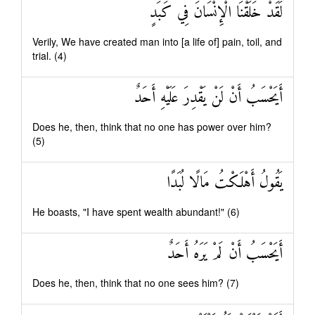
لَقَدْ خَلَقْنَا الْإِنْسَانَ فِي كَبَدٍ
Verily, We have created man into [a life of] pain, toil, and
trial. (4)
أَيَحْسَبُ أَنْ لَنْ يَقْدِرَ عَلَيْهِ أَحَدٌ
Does he, then, think that no one has power over him?
(5)
يَقُولُ أَهْلَكْتُ مَالًا لُبَدًا
He boasts, "I have spent wealth abundant!" (6)
أَيَحْسَبُ أَنْ لَمْ يَرَهُ أَحَدٌ
Does he, then, think that no one sees him? (7)