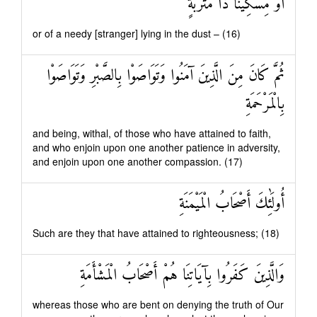
أَوْ مِسْكِينًا ذَا مَتْرَبَةٍ
or of a needy [stranger] lying in the dust – (16)
ثُمَّ كَانَ مِنَ الَّذِينَ آمَنُوا وَتَوَاصَوْا بِالصَّبْرِ وَتَوَاصَوْا
بِالْمَرْحَمَةِ
and being, withal, of those who have attained to faith,
and who enjoin upon one another patience in adversity,
and enjoin upon one another compassion. (17)
أُولَٰئِكَ أَصْحَابُ الْمَيْمَنَةِ
Such are they that have attained to righteousness; (18)
وَالَّذِينَ كَفَرُوا بِآيَاتِنَا هُمْ أَصْحَابُ الْمَشْأَمَةِ
whereas those who are bent on denying the truth of Our