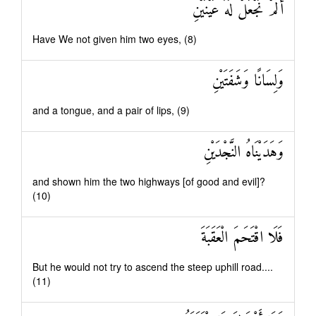
أَلَمْ نَجْعَلْ لَهُ عَيْنَيْنِ
Have We not given him two eyes, (8)
وَلِسَانًا وَشَفَتَيْنِ
and a tongue, and a pair of lips, (9)
وَهَدَيْنَاهُ النَّجْدَيْنِ
and shown him the two highways [of good and evil]?
(10)
فَلَا اقْتَحَمَ الْعَقَبَةَ
But he would not try to ascend the steep uphill road....
(11)