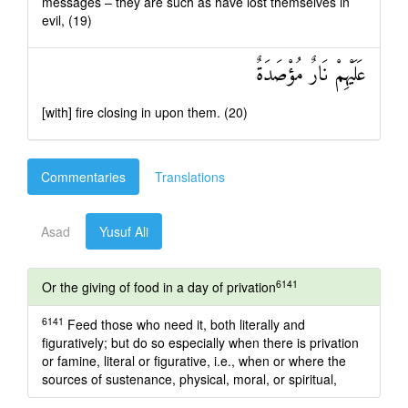
messages – they are such as have lost themselves in
evil, (19)
عَلَيْهِمْ نَارٌ مُؤْصَدَةٌ
[with] fire closing in upon them. (20)
Commentaries
Translations
Asad
Yusuf Ali
6141
Or the giving of food in a day of privation
6141
Feed those who need it, both literally and
figuratively; but do so especially when there is privation
or famine, literal or figurative, i.e., when or where the
sources of sustenance, physical, moral, or spiritual,