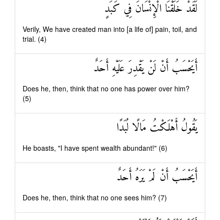
لَقَدْ خَلَقْنَا الْإِنْسَانَ فِي كَبَدٍ
Verily, We have created man into [a life of] pain, toil, and
trial. (4)
أَيَحْسَبُ أَنْ لَنْ يَقْدِرَ عَلَيْهِ أَحَدٌ
Does he, then, think that no one has power over him?
(5)
يَقُولُ أَهْلَكْتُ مَالًا لُبَدًا
He boasts, "I have spent wealth abundant!" (6)
أَيَحْسَبُ أَنْ لَمْ يَرَهُ أَحَدٌ
Does he, then, think that no one sees him? (7)