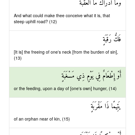
وَمَا أَدْرَاكَ مَا الْعَقَبَةُ
And what could make thee conceive what it is, that
steep uphill road? (12)
فَكُّ رَقَبَةٍ
[It is] the freeing of one's neck [from the burden of sin],
(13)
أَوْ إِطْعَامٌ فِي يَوْمٍ ذِي مَسْغَبَةٍ
or the feeding, upon a day of [one's own] hunger, (14)
يَتِيمًا ذَا مَقْرَبَةٍ
of an orphan near of kin, (15)