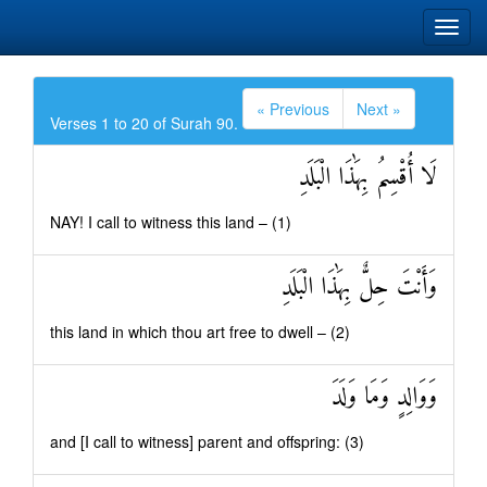
« Previous
Next »
Verses 1 to 20 of Surah 90.
لَا أُقْسِمُ بِهَٰذَا الْبَلَدِ
NAY! I call to witness this land – (1)
وَأَنْتَ حِلٌّ بِهَٰذَا الْبَلَدِ
this land in which thou art free to dwell – (2)
وَوَالِدٍ وَمَا وَلَدَ
and [I call to witness] parent and offspring: (3)