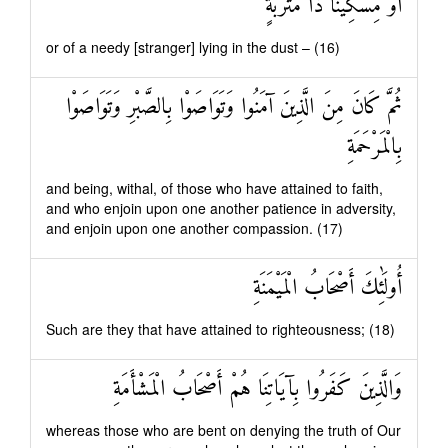
أَوْ مِسْكِينًا ذَا مَتْرَبَةٍ
or of a needy [stranger] lying in the dust – (16)
ثُمَّ كَانَ مِنَ الَّذِينَ آمَنُوا وَتَوَاصَوْا بِالصَّبْرِ وَتَوَاصَوْا
بِالْمَرْحَمَةِ
and being, withal, of those who have attained to faith,
and who enjoin upon one another patience in adversity,
and enjoin upon one another compassion. (17)
أُولَٰئِكَ أَصْحَابُ الْمَيْمَنَةِ
Such are they that have attained to righteousness; (18)
وَالَّذِينَ كَفَرُوا بِآيَاتِنَا هُمْ أَصْحَابُ الْمَشْأَمَةِ
whereas those who are bent on denying the truth of Our