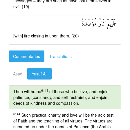
messages – they are such as have lost themselves in
evil, (19)
عَلَيْهِمْ نَارٌ مُؤْصَدَةٌ
[with] fire closing in upon them. (20)
Commentaries
Translations
Asad
Yusuf Ali
6144
Then will he be
of those who believe, and enjoin
patience, (constancy, and self-restraint), and enjoin
deeds of kindness and compassion.
6144
Such practical charity and love will be the acid test
of Faith and the teaching of all virtues. The virtues are
summed up under the names of Patience (the Arabic