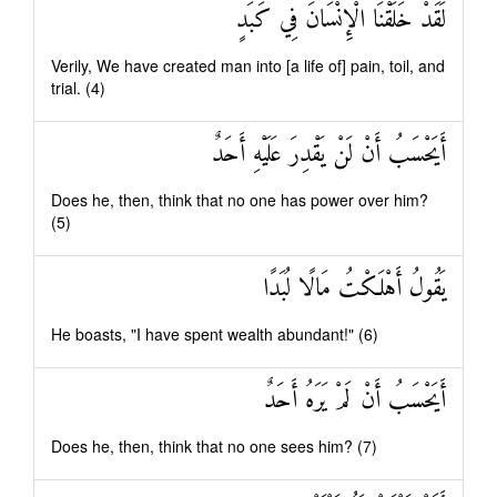
لَقَدْ خَلَقْنَا الْإِنْسَانَ فِي كَبَدٍ
Verily, We have created man into [a life of] pain, toil, and
trial. (4)
أَيَحْسَبُ أَنْ لَنْ يَقْدِرَ عَلَيْهِ أَحَدٌ
Does he, then, think that no one has power over him?
(5)
يَقُولُ أَهْلَكْتُ مَالًا لُبَدًا
He boasts, "I have spent wealth abundant!" (6)
أَيَحْسَبُ أَنْ لَمْ يَرَهُ أَحَدٌ
Does he, then, think that no one sees him? (7)