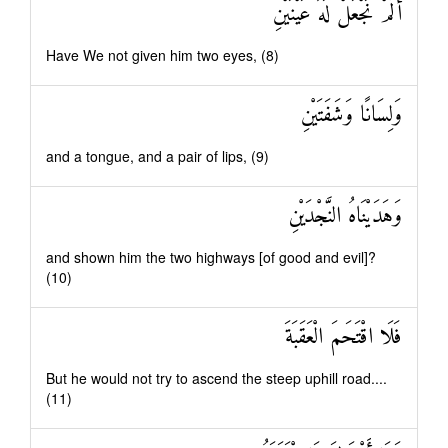
أَلَمْ نَجْعَلْ لَهُ عَيْنَيْنِ
Have We not given him two eyes, (8)
وَلِسَانًا وَشَفَتَيْنِ
and a tongue, and a pair of lips, (9)
وَهَدَيْنَاهُ النَّجْدَيْنِ
and shown him the two highways [of good and evil]?
(10)
فَلَا اقْتَحَمَ الْعَقَبَةَ
But he would not try to ascend the steep uphill road....
(11)