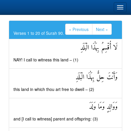
« Previous
Next »
Verses 1 to 20 of Surah 90.
لَا أُقْسِمُ بِهَٰذَا الْبَلَدِ
NAY! I call to witness this land – (1)
وَأَنْتَ حِلٌّ بِهَٰذَا الْبَلَدِ
this land in which thou art free to dwell – (2)
وَوَالِدٍ وَمَا وَلَدَ
and [I call to witness] parent and offspring: (3)