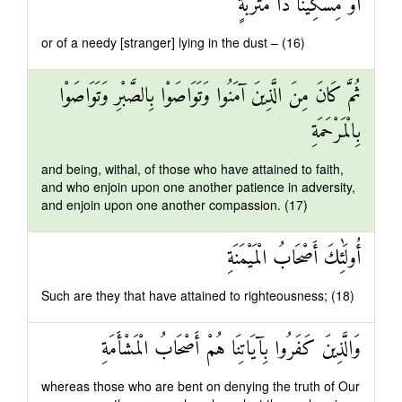
أَوْ مِسْكِينًا ذَا مَتْرَبَةٍ
or of a needy [stranger] lying in the dust – (16)
ثُمَّ كَانَ مِنَ الَّذِينَ آمَنُوا وَتَوَاصَوْا بِالصَّبْرِ وَتَوَاصَوْا
بِالْمَرْحَمَةِ
and being, withal, of those who have attained to faith,
and who enjoin upon one another patience in adversity,
and enjoin upon one another compassion. (17)
أُولَٰئِكَ أَصْحَابُ الْمَيْمَنَةِ
Such are they that have attained to righteousness; (18)
وَالَّذِينَ كَفَرُوا بِآيَاتِنَا هُمْ أَصْحَابُ الْمَشْأَمَةِ
whereas those who are bent on denying the truth of Our