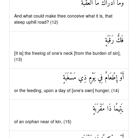
وَمَا أَدْرَاكَ مَا الْعَقَبَةُ
And what could make thee conceive what it is, that
steep uphill road? (12)
فَكُّ رَقَبَةٍ
[It is] the freeing of one's neck [from the burden of sin],
(13)
أَوْ إِطْعَامٌ فِي يَوْمٍ ذِي مَسْغَبَةٍ
or the feeding, upon a day of [one's own] hunger, (14)
يَتِيمًا ذَا مَقْرَبَةٍ
of an orphan near of kin, (15)