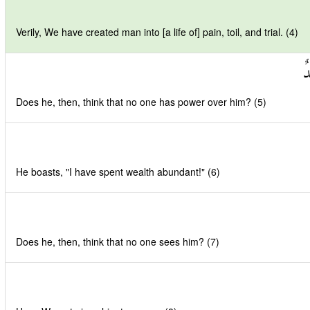
Verily, We have created man into [a life of] pain, toil, and trial. (4)
أَ
Does he, then, think that no one has power over him? (5)
He boasts, "I have spent wealth abundant!" (6)
Does he, then, think that no one sees him? (7)