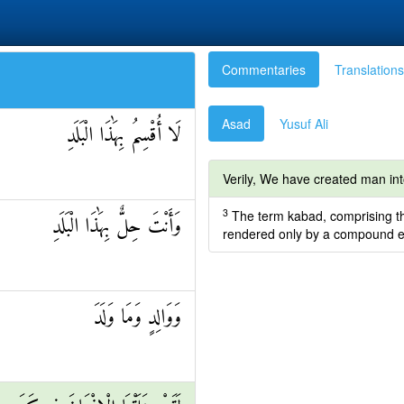
Commentaries
Translations
Asad
Yusuf Ali
لَا أُقْسِمُ بِهَٰذَا الْبَلَدِ
Verily, We have created man into [
3
The term kabad, comprising the c
وَأَنْتَ حِلٌّ بِهَٰذَا الْبَلَدِ
rendered only by a compound ex
وَوَالِدٍ وَمَا وَلَدَ