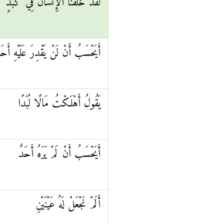
لَقَدْ خَلَقْنَا الْإِنْسَانَ فِي كَبَدٍ
يَحْسَبُ أَنْ لَنْ يَقْدِرَ عَلَيْهِ أَحَدٌ
يَقُولُ أَهْلَكْتُ مَالًا لُبَدًا
أَيَحْسَبُ أَنْ لَمْ يَرَهُ أَحَدٌ
أَلَمْ نَجْعَلْ لَهُ عَيْنَيْنِ