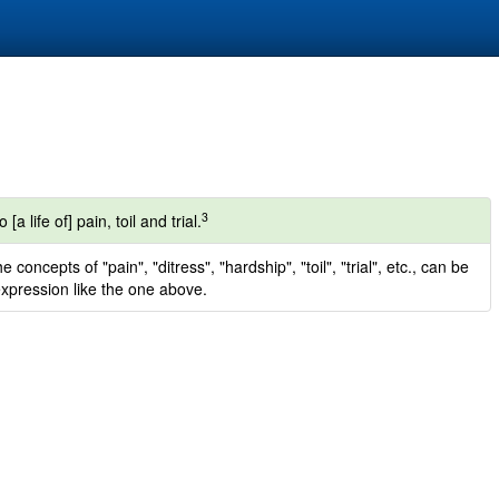
3
a life of] pain, toil and trial.
oncepts of "pain", "ditress", "hardship", "toil", "trial", etc., can be
pression like the one above.