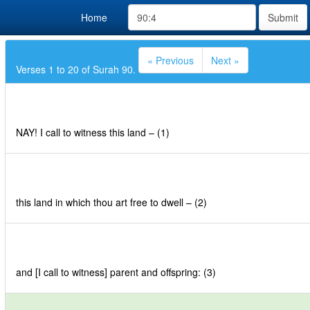
Home
Submit
« Previous
Next »
Verses 1 to 20 of Surah 90.
NAY! I call to witness this land – (1)
this land in which thou art free to dwell – (2)
and [I call to witness] parent and offspring: (3)