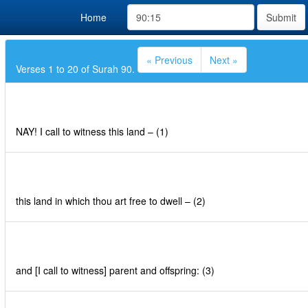
Home
Submit
« Previous
Next »
Verses 1 to 20 of Surah 90.
NAY! I call to witness this land – (1)
this land in which thou art free to dwell – (2)
and [I call to witness] parent and offspring: (3)