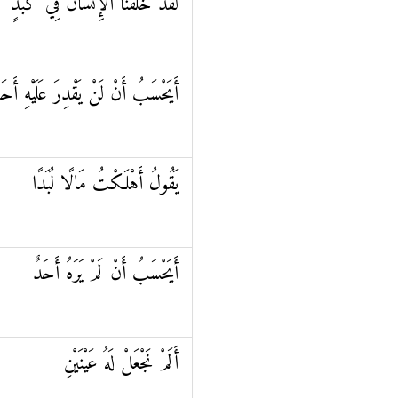
لَقَدْ خَلَقْنَا الْإِنْسَانَ فِي كَبَدٍ
يَحْسَبُ أَنْ لَنْ يَقْدِرَ عَلَيْهِ أَحَدٌ
يَقُولُ أَهْلَكْتُ مَالًا لُبَدًا
أَيَحْسَبُ أَنْ لَمْ يَرَهُ أَحَدٌ
أَلَمْ نَجْعَلْ لَهُ عَيْنَيْنِ