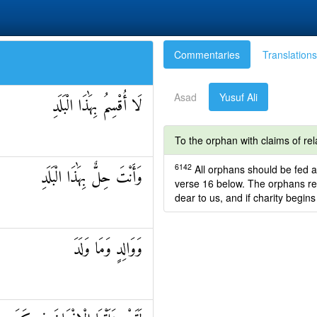
Commentaries
Translations
Asad
Yusuf Ali
لَا أُقْسِمُ بِهَٰذَا الْبَلَدِ
To the orphan with claims of rel
6142
All orphans should be fed a
وَأَنْتَ حِلٌّ بِهَٰذَا الْبَلَدِ
verse 16 below. The orphans re
dear to us, and if charity begins
وَوَالِدٍ وَمَا وَلَدَ