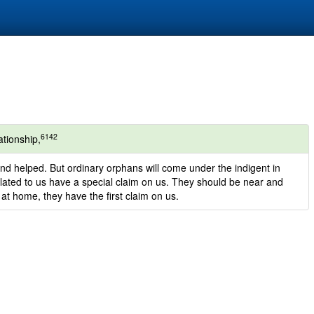
6142
ationship,
nd helped. But ordinary orphans will come under the indigent in
lated to us have a special claim on us. They should be near and
 at home, they have the first claim on us.