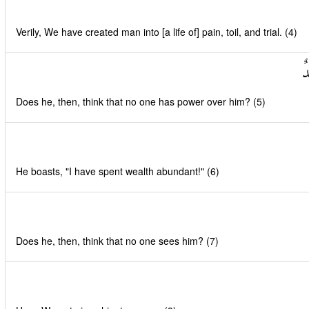
Verily, We have created man into [a life of] pain, toil, and trial. (4)
أَ
Does he, then, think that no one has power over him? (5)
He boasts, "I have spent wealth abundant!" (6)
Does he, then, think that no one sees him? (7)