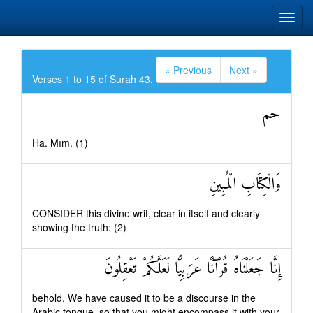
« Previous
Next »
Verses 1 to 15 of Surah 43.
حم
Hā. Mīm. (1)
وَالْكِتَابِ الْمُبِينِ
CONSIDER this divine writ, clear in itself and clearly
showing the truth: (2)
إِنَّا جَعَلْنَاهُ قُرْآنًا عَرَبِيًّا لَعَلَّكُمْ تَعْقِلُونَ
behold, We have caused it to be a discourse in the
Arabic tongue, so that you might encompass it with your