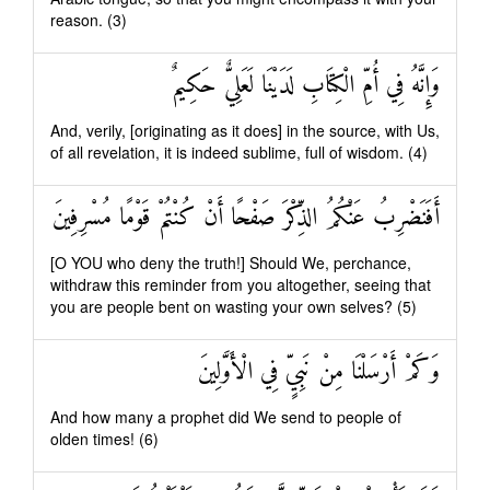
reason. (3)
وَإِنَّهُ فِي أُمِّ الْكِتَابِ لَدَيْنَا لَعَلِيٌّ حَكِيمٌ
And, verily, [originating as it does] in the source, with Us,
of all revelation, it is indeed sublime, full of wisdom. (4)
أَفَنَضْرِبُ عَنْكُمُ الذِّكْرَ صَفْحًا أَنْ كُنْتُمْ قَوْمًا مُسْرِفِينَ
[O YOU who deny the truth!] Should We, perchance,
withdraw this reminder from you altogether, seeing that
you are people bent on wasting your own selves? (5)
وَكَمْ أَرْسَلْنَا مِنْ نَبِيٍّ فِي الْأَوَّلِينَ
And how many a prophet did We send to people of
olden times! (6)