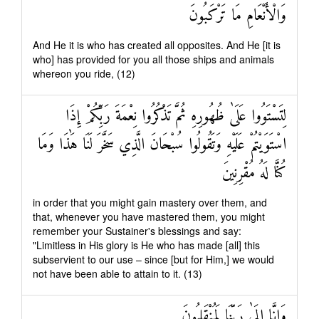
وَالْأَنْعَامِ مَا تَرْكَبُونَ
And He it is who has created all opposites. And He [it is
who] has provided for you all those ships and animals
whereon you ride, (12)
لِتَسْتَوُوا عَلَىٰ ظُهُورِهِ ثُمَّ تَذْكُرُوا نِعْمَةَ رَبِّكُمْ إِذَا
اسْتَوَيْتُمْ عَلَيْهِ وَتَقُولُوا سُبْحَانَ الَّذِي سَخَّرَ لَنَا هَٰذَا وَمَا
كُنَّا لَهُ مُقْرِنِينَ
in order that you might gain mastery over them, and
that, whenever you have mastered them, you might
remember your Sustainer's blessings and say:
"Limitless in His glory is He who has made [all] this
subservient to our use – since [but for Him,] we would
not have been able to attain to it. (13)
وَإِنَّا إِلَىٰ رَبِّنَا لَمُنْقَلِبُونَ