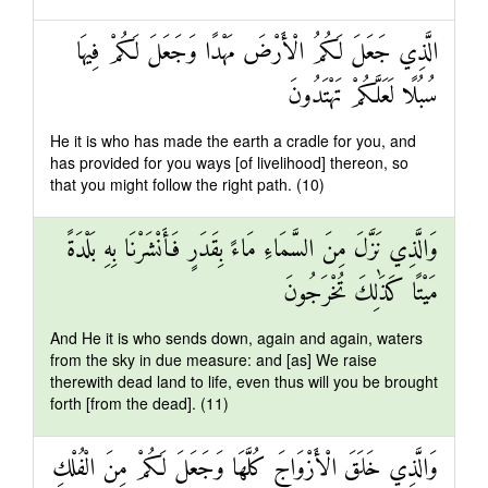
الَّذِي جَعَلَ لَكُمُ الْأَرْضَ مَهْدًا وَجَعَلَ لَكُمْ فِيهَا
سُبُلًا لَعَلَّكُمْ تَهْتَدُونَ
He it is who has made the earth a cradle for you, and
has provided for you ways [of livelihood] thereon, so
that you might follow the right path. (10)
وَالَّذِي نَزَّلَ مِنَ السَّمَاءِ مَاءً بِقَدَرٍ فَأَنْشَرْنَا بِهِ بَلْدَةً
مَيْتًا كَذَٰلِكَ تُخْرَجُونَ
And He it is who sends down, again and again, waters
from the sky in due measure: and [as] We raise
therewith dead land to life, even thus will you be brought
forth [from the dead]. (11)
وَالَّذِي خَلَقَ الْأَزْوَاجَ كُلَّهَا وَجَعَلَ لَكُمْ مِنَ الْفُلْكِ