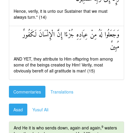
Hence, verily, it is unto our Sustainer that we must
always turn." (14)
وَجَعَلُوا لَهُ مِنْ عِبَادِهِ جُزْءًا إِنَّ الْإِنْسَانَ لَكَفُورٌ
مُبِينٌ
AND YET, they attribute to Him offspring from among
some of the beings created by Him! Verily, most
obviously bereft of all gratitude is man! (15)
Commentaries
Translations
Asad
Yusuf Ali
9
And He it is who sends down, again and again,
waters