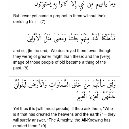
وَمَا يَأْتِيهِمْ مِنْ نَبِيٍّ إِلَّا كَانُوا بِهِ يَسْتَهْزِئُونَ
But never yet came a prophet to them without their
deriding him – (7)
فَأَهْلَكْنَا أَشَدَّ مِنْهُمْ بَطْشًا وَمَضَىٰ مَثَلُ الْأَوَّلِينَ
and so, [in the end,] We destroyed them [even though
they were] of greater might than these: and the [very]
image of those people of old became a thing of the
past. (8)
وَلَئِنْ سَأَلْتَهُمْ مَنْ خَلَقَ السَّمَاوَاتِ وَالْأَرْضَ لَيَقُولُنَّ
خَلَقَهُنَّ الْعَزِيزُ الْعَلِيمُ
Yet thus it is [with most people]: if thou ask them, "Who
is it that has created the heavens and the earth?" – they
will surely answer, "The Almighty, the All-Knowing has
created them." (9)