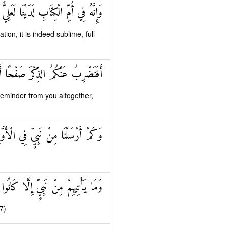
فِي أُمِّ الْكِتَابِ لَدَيْنَا لَعَلِيٌّ حَكِيمٌ
ation, it is indeed sublime, full
 صَفْحًا أَنْ كُنْتُمْ قَوْمًا مُسْرِفِينَ
eminder from you altogether,
مْ أَرْسَلْنَا مِنْ نَبِيٍّ فِي الْأَوَّلِينَ
ِنْ نَبِيٍّ إِلَّا كَانُوا بِهِ يَسْتَهْزِئُونَ
7)