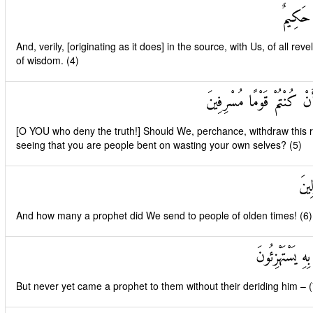
وَإِنَّهُ 
And, verily, [originating as it does] in the source, with Us, of all revel
of wisdom. (4)
أَفَنَضْرِبُ عَنْكُمُ الذِّكْرَ
[O YOU who deny the truth!] Should We, perchance, withdraw this r
seeing that you are people bent on wasting your own selves? (5)
وَكَ
And how many a prophet did We send to people of olden times! (6)
وَمَا يَأْتِيهِمْ م
But never yet came a prophet to them without their deriding him – (