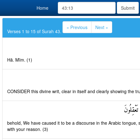
Home
Submit
« Previous
Next »
Verses 1 to 15 of Surah 43.
Hā. Mīm. (1)
CONSIDER this divine writ, clear in itself and clearly showing the tru
إِنَّا جَعَل
behold, We have caused it to be a discourse in the Arabic tongue, 
with your reason. (3)