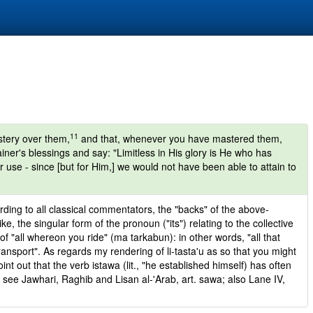
11
stery over them,
and that, whenever you have mastered them,
er's blessings and say: "Limitless in His glory is He who has
ur use - since [but for Him,] we would not have been able to attain to
cording to all classical commentators, the "backs" of the above-
, the singular form of the pronoun ("its") relating to the collective
of "all whereon you ride" (ma tarkabun): in other words, "all that
ansport". As regards my rendering of li-tasta'u as so that you might
oint out that the verb istawa (lit., "he established himself) has often
see Jawhari, Raghib and Lisan al-'Arab, art. sawa; also Lane IV,