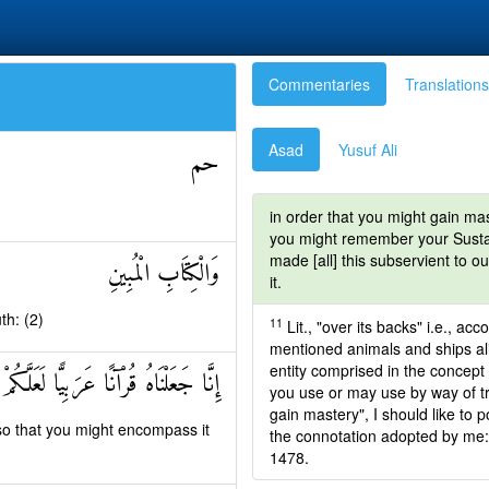
Commentaries
Translations
Asad
Yusuf Ali
حم
in order that you might gain ma
you might remember your Sustain
made [all] this subservient to o
وَالْكِتَابِ الْمُبِينِ
it.
th: (2)
11
Lit., "over its backs" i.e., ac
mentioned animals and ships alike
entity comprised in the concept 
ْنَاهُ قُرْآنًا عَرَبِيًّا لَعَلَّكُمْ تَعْقِلُونَ
you use or may use by way of tr
gain mastery", I should like to p
so that you might encompass it
the connotation adopted by me: 
1478.