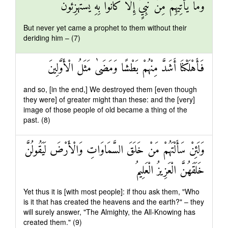
وَمَا يَأْتِيهِمْ مِنْ نَبِيٍّ إِلَّا كَانُوا بِهِ يَسْتَهْزِئُونَ
But never yet came a prophet to them without their
deriding him – (7)
فَأَهْلَكْنَا أَشَدَّ مِنْهُمْ بَطْشًا وَمَضَىٰ مَثَلُ الْأَوَّلِينَ
and so, [in the end,] We destroyed them [even though
they were] of greater might than these: and the [very]
image of those people of old became a thing of the
past. (8)
وَلَئِنْ سَأَلْتَهُمْ مَنْ خَلَقَ السَّمَاوَاتِ وَالْأَرْضَ لَيَقُولُنَّ
خَلَقَهُنَّ الْعَزِيزُ الْعَلِيمُ
Yet thus it is [with most people]: if thou ask them, "Who
is it that has created the heavens and the earth?" – they
will surely answer, "The Almighty, the All-Knowing has
created them." (9)