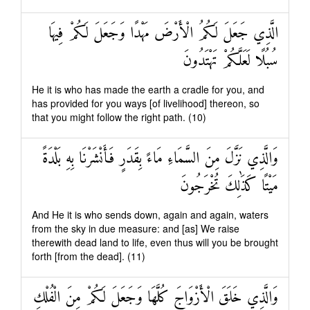
الَّذِي جَعَلَ لَكُمُ الْأَرْضَ مَهْدًا وَجَعَلَ لَكُمْ فِيهَا
سُبُلًا لَعَلَّكُمْ تَهْتَدُونَ
He it is who has made the earth a cradle for you, and
has provided for you ways [of livelihood] thereon, so
that you might follow the right path. (10)
وَالَّذِي نَزَّلَ مِنَ السَّمَاءِ مَاءً بِقَدَرٍ فَأَنْشَرْنَا بِهِ بَلْدَةً
مَيْتًا كَذَٰلِكَ تُخْرَجُونَ
And He it is who sends down, again and again, waters
from the sky in due measure: and [as] We raise
therewith dead land to life, even thus will you be brought
forth [from the dead]. (11)
وَالَّذِي خَلَقَ الْأَزْوَاجَ كُلَّهَا وَجَعَلَ لَكُمْ مِنَ الْفُلْكِ