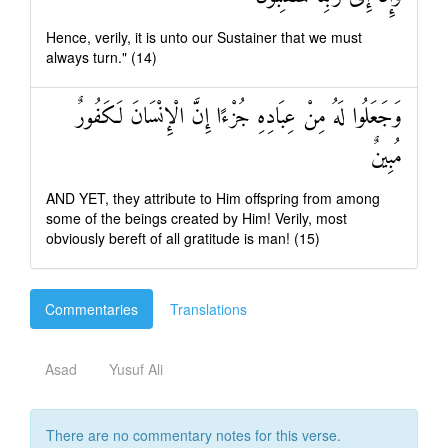
Hence, verily, it is unto our Sustainer that we must
always turn." (14)
وَجَعَلُوا لَهُ مِنْ عِبَادِهِ جُزْءًا إِنَّ الْإِنْسَانَ لَكَفُورٌ
مُبِينٌ
AND YET, they attribute to Him offspring from among
some of the beings created by Him! Verily, most
obviously bereft of all gratitude is man! (15)
Commentaries
Translations
Asad
Yusuf Ali
There are no commentary notes for this verse.