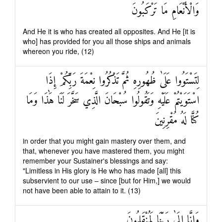
وَالْأَنْعَامِ مَا تَرْكَبُونَ
And He it is who has created all opposites. And He [it is
who] has provided for you all those ships and animals
whereon you ride, (12)
لِتَسْتَوُوا عَلَىٰ ظُهُورِهِ ثُمَّ تَذْكُرُوا نِعْمَةَ رَبِّكُمْ إِذَا
اسْتَوَيْتُمْ عَلَيْهِ وَتَقُولُوا سُبْحَانَ الَّذِي سَخَّرَ لَنَا هَٰذَا وَمَا
كُنَّا لَهُ مُقْرِنِينَ
in order that you might gain mastery over them, and
that, whenever you have mastered them, you might
remember your Sustainer's blessings and say:
"Limitless in His glory is He who has made [all] this
subservient to our use – since [but for Him,] we would
not have been able to attain to it. (13)
وَإِنَّا إِلَىٰ رَبِّنَا لَمُنْقَلِبُونَ