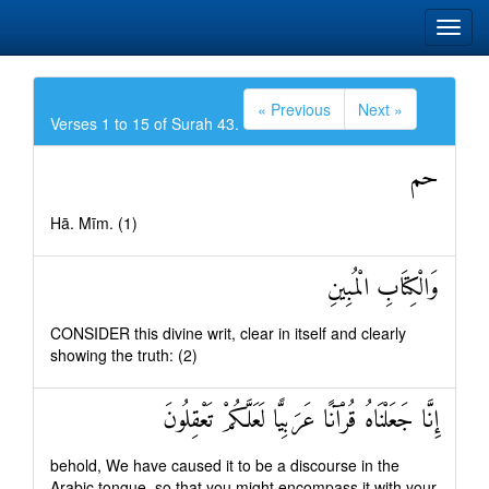
« Previous
Next »
Verses 1 to 15 of Surah 43.
حم
Hā. Mīm. (1)
وَالْكِتَابِ الْمُبِينِ
CONSIDER this divine writ, clear in itself and clearly
showing the truth: (2)
إِنَّا جَعَلْنَاهُ قُرْآنًا عَرَبِيًّا لَعَلَّكُمْ تَعْقِلُونَ
behold, We have caused it to be a discourse in the
Arabic tongue, so that you might encompass it with your