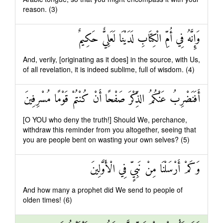
reason. (3)
وَإِنَّهُ فِي أُمِّ الْكِتَابِ لَدَيْنَا لَعَلِيٌّ حَكِيمٌ
And, verily, [originating as it does] in the source, with Us,
of all revelation, it is indeed sublime, full of wisdom. (4)
أَفَنَضْرِبُ عَنْكُمُ الذِّكْرَ صَفْحًا أَنْ كُنْتُمْ قَوْمًا مُسْرِفِينَ
[O YOU who deny the truth!] Should We, perchance,
withdraw this reminder from you altogether, seeing that
you are people bent on wasting your own selves? (5)
وَكَمْ أَرْسَلْنَا مِنْ نَبِيٍّ فِي الْأَوَّلِينَ
And how many a prophet did We send to people of
olden times! (6)