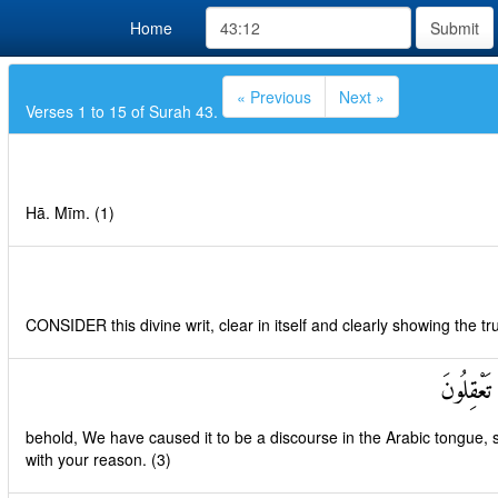
Home
Submit
« Previous
Next »
Verses 1 to 15 of Surah 43.
Hā. Mīm. (1)
CONSIDER this divine writ, clear in itself and clearly showing the tru
إِنَّا جَعَل
behold, We have caused it to be a discourse in the Arabic tongue, 
with your reason. (3)