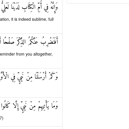
فِي أُمِّ الْكِتَابِ لَدَيْنَا لَعَلِيٌّ حَكِيمٌ
ation, it is indeed sublime, full
 صَفْحًا أَنْ كُنْتُمْ قَوْمًا مُسْرِفِينَ
eminder from you altogether,
مْ أَرْسَلْنَا مِنْ نَبِيٍّ فِي الْأَوَّلِينَ
ِنْ نَبِيٍّ إِلَّا كَانُوا بِهِ يَسْتَهْزِئُونَ
7)