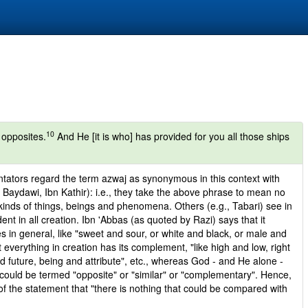
10
 opposites.
And He [it is who] has provided for you all those ships
ntators regard the term azwaj as synonymous in this context with
Baydawi, Ibn Kathir): i.e., they take the above phrase to mean no
kinds of things, beings and phenomena. Others (e.g., Tabari) see in
ident in all creation. Ibn 'Abbas (as quoted by Razi) says that it
s in general, like "sweet and sour, or white and black, or male and
 everything in creation has its complement, "like high and low, right
nd future, being and attribute", etc., whereas God - and He alone -
t could be termed "opposite" or "similar" or "complementary". Hence,
f the statement that "there is nothing that could be compared with