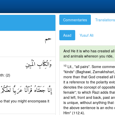
Commentaries
Translations
Asad
Yusuf Ali
حم
And He it is who has created all
and animals whereon you ride,
وَالْكِتَابِ الْمُبِينِ
10
Lit., "all pairs". Some comme
"kinds" (Baghawi, Zamakhsharl, 
th: (2)
more than that God created all 
it a reference to the polarity ev
denotes the concept of opposite
ْنَاهُ قُرْآنًا عَرَبِيًّا لَعَلَّكُمْ تَعْقِلُونَ
female"; to which Razi adds that
and left, front and back, past a
so that you might encompass it
is unique, without anything tha
the above sentence is an echo o
Him" (112:4).