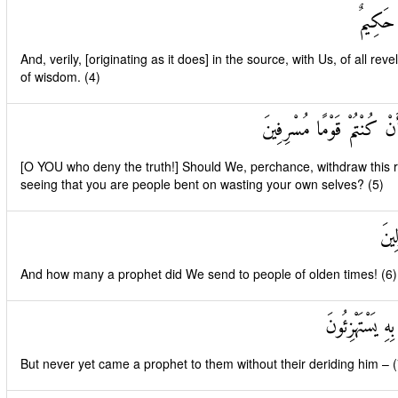
وَإِنَّهُ 
And, verily, [originating as it does] in the source, with Us, of all revel
of wisdom. (4)
أَفَنَضْرِبُ عَنْكُمُ الذِّكْرَ
[O YOU who deny the truth!] Should We, perchance, withdraw this r
seeing that you are people bent on wasting your own selves? (5)
وَكَ
And how many a prophet did We send to people of olden times! (6)
وَمَا يَأْتِيهِمْ م
But never yet came a prophet to them without their deriding him – (