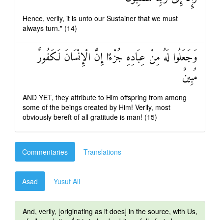
Hence, verily, it is unto our Sustainer that we must
always turn." (14)
وَجَعَلُوا لَهُ مِنْ عِبَادِهِ جُزْءًا إِنَّ الْإِنْسَانَ لَكَفُورٌ
مُبِينٌ
AND YET, they attribute to Him offspring from among
some of the beings created by Him! Verily, most
obviously bereft of all gratitude is man! (15)
Commentaries
Translations
Asad
Yusuf Ali
And, verily, [originating as it does] in the source, with Us,
4