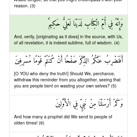
reason. (3)
وَإِنَّهُ فِي أُمِّ الْكِتَابِ لَدَيْنَا لَعَلِيٌّ حَكِيمٌ
And, verily, [originating as it does] in the source, with Us,
of all revelation, it is indeed sublime, full of wisdom. (4)
أَفَنَضْرِبُ عَنْكُمُ الذِّكْرَ صَفْحًا أَنْ كُنْتُمْ قَوْمًا مُسْرِفِينَ
[O YOU who deny the truth!] Should We, perchance,
withdraw this reminder from you altogether, seeing that
you are people bent on wasting your own selves? (5)
وَكَمْ أَرْسَلْنَا مِنْ نَبِيٍّ فِي الْأَوَّلِينَ
And how many a prophet did We send to people of
olden times! (6)