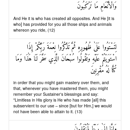
وَالْأَنْعَامِ مَا تَرْكَبُونَ
And He it is who has created all opposites. And He [it is
who] has provided for you all those ships and animals
whereon you ride, (12)
لِتَسْتَوُوا عَلَىٰ ظُهُورِهِ ثُمَّ تَذْكُرُوا نِعْمَةَ رَبِّكُمْ إِذَا
اسْتَوَيْتُمْ عَلَيْهِ وَتَقُولُوا سُبْحَانَ الَّذِي سَخَّرَ لَنَا هَٰذَا وَمَا
كُنَّا لَهُ مُقْرِنِينَ
in order that you might gain mastery over them, and
that, whenever you have mastered them, you might
remember your Sustainer's blessings and say:
"Limitless in His glory is He who has made [all] this
subservient to our use – since [but for Him,] we would
not have been able to attain to it. (13)
وَإِنَّا إِلَىٰ رَبِّنَا لَمُنْقَلِبُونَ