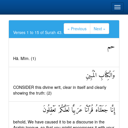
« Previous
Next »
Verses 1 to 15 of Surah 43.
حم
Hā. Mīm. (1)
وَالْكِتَابِ الْمُبِينِ
CONSIDER this divine writ, clear in itself and clearly
showing the truth: (2)
إِنَّا جَعَلْنَاهُ قُرْآنًا عَرَبِيًّا لَعَلَّكُمْ تَعْقِلُونَ
behold, We have caused it to be a discourse in the
Arabic tongue, so that you might encompass it with your