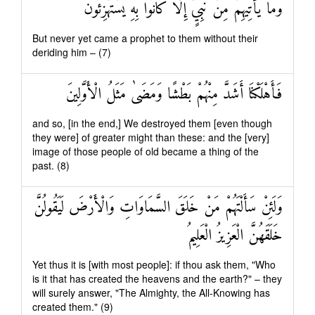
وَمَا يَأْتِيهِمْ مِنْ نَبِيٍّ إِلَّا كَانُوا بِهِ يَسْتَهْزِئُونَ
But never yet came a prophet to them without their
deriding him – (7)
فَأَهْلَكْنَا أَشَدَّ مِنْهُمْ بَطْشًا وَمَضَىٰ مَثَلُ الْأَوَّلِينَ
and so, [in the end,] We destroyed them [even though
they were] of greater might than these: and the [very]
image of those people of old became a thing of the
past. (8)
وَلَئِنْ سَأَلْتَهُمْ مَنْ خَلَقَ السَّمَاوَاتِ وَالْأَرْضَ لَيَقُولُنَّ
خَلَقَهُنَّ الْعَزِيزُ الْعَلِيمُ
Yet thus it is [with most people]: if thou ask them, "Who
is it that has created the heavens and the earth?" – they
will surely answer, "The Almighty, the All-Knowing has
created them." (9)