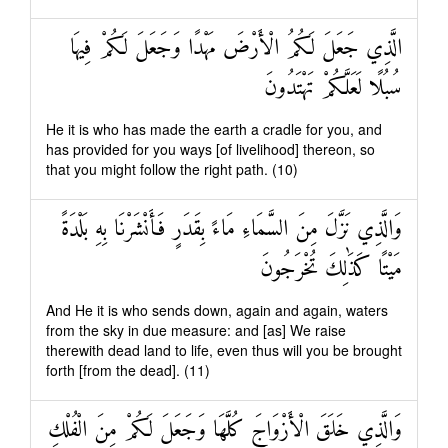
الَّذِي جَعَلَ لَكُمُ الْأَرْضَ مَهْدًا وَجَعَلَ لَكُمْ فِيهَا
سُبُلًا لَعَلَّكُمْ تَهْتَدُونَ
He it is who has made the earth a cradle for you, and
has provided for you ways [of livelihood] thereon, so
that you might follow the right path. (10)
وَالَّذِي نَزَّلَ مِنَ السَّمَاءِ مَاءً بِقَدَرٍ فَأَنْشَرْنَا بِهِ بَلْدَةً
مَيْتًا كَذَٰلِكَ تُخْرَجُونَ
And He it is who sends down, again and again, waters
from the sky in due measure: and [as] We raise
therewith dead land to life, even thus will you be brought
forth [from the dead]. (11)
وَالَّذِي خَلَقَ الْأَزْوَاجَ كُلَّهَا وَجَعَلَ لَكُمْ مِنَ الْفُلْكِ