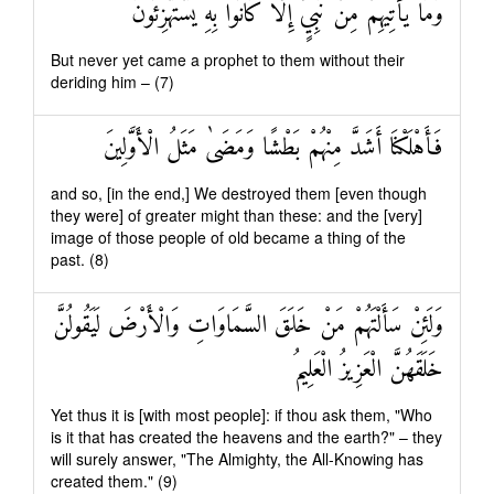
وَمَا يَأْتِيهِمْ مِنْ نَبِيٍّ إِلَّا كَانُوا بِهِ يَسْتَهْزِئُونَ
But never yet came a prophet to them without their
deriding him – (7)
فَأَهْلَكْنَا أَشَدَّ مِنْهُمْ بَطْشًا وَمَضَىٰ مَثَلُ الْأَوَّلِينَ
and so, [in the end,] We destroyed them [even though
they were] of greater might than these: and the [very]
image of those people of old became a thing of the
past. (8)
وَلَئِنْ سَأَلْتَهُمْ مَنْ خَلَقَ السَّمَاوَاتِ وَالْأَرْضَ لَيَقُولُنَّ
خَلَقَهُنَّ الْعَزِيزُ الْعَلِيمُ
Yet thus it is [with most people]: if thou ask them, "Who
is it that has created the heavens and the earth?" – they
will surely answer, "The Almighty, the All-Knowing has
created them." (9)