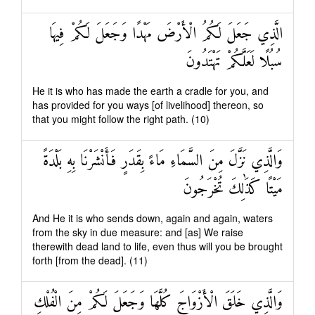
الَّذِي جَعَلَ لَكُمُ الْأَرْضَ مَهْدًا وَجَعَلَ لَكُمْ فِيهَا
سُبُلًا لَعَلَّكُمْ تَهْتَدُونَ
He it is who has made the earth a cradle for you, and
has provided for you ways [of livelihood] thereon, so
that you might follow the right path. (10)
وَالَّذِي نَزَّلَ مِنَ السَّمَاءِ مَاءً بِقَدَرٍ فَأَنْشَرْنَا بِهِ بَلْدَةً
مَيْتًا كَذَٰلِكَ تُخْرَجُونَ
And He it is who sends down, again and again, waters
from the sky in due measure: and [as] We raise
therewith dead land to life, even thus will you be brought
forth [from the dead]. (11)
وَالَّذِي خَلَقَ الْأَزْوَاجَ كُلَّهَا وَجَعَلَ لَكُمْ مِنَ الْفُلْكِ