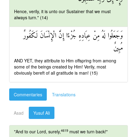
Hence, verily, it is unto our Sustainer that we must
always turn." (14)
وَجَعَلُوا لَهُ مِنْ عِبَادِهِ جُزْءًا إِنَّ الْإِنْسَانَ لَكَفُورٌ
مُبِينٌ
AND YET, they attribute to Him offspring from among
some of the beings created by Him! Verily, most
obviously bereft of all gratitude is man! (15)
Commentaries
Translations
Asad
Yusuf Ali
4619
"And to our Lord, surely,
must we turn back!"