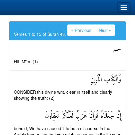
« Previous
Next »
Verses 1 to 15 of Surah 43.
حم
Hā. Mīm. (1)
وَالْكِتَابِ الْمُبِينِ
CONSIDER this divine writ, clear in itself and clearly
showing the truth: (2)
إِنَّا جَعَلْنَاهُ قُرْآنًا عَرَبِيًّا لَعَلَّكُمْ تَعْقِلُونَ
behold, We have caused it to be a discourse in the
Arabic tongue, so that you might encompass it with your